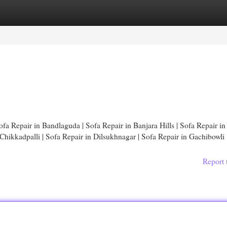
egories
Register
Login
fa Repair in Bandlaguda | Sofa Repair in Banjara Hills | Sofa Repair in
hikkadpalli | Sofa Repair in Dilsukhnagar | Sofa Repair in Gachibowli 
Report 