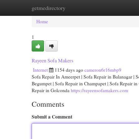
getmedirectory
Home
New Site Listings
Add Site
Cat
Home
1
Rayeen Sofa Makers
Internet
1154 days ago
cameron6r16mbp9
Sofa Repair In Ameerpet | Sofa Repair in Balanagar | So
Begumpet | Sofa Repair in Champapet | Sofa Repair in C
Repair in Golconda
https://rayeensofamakers.com
Comments
Submit a Comment