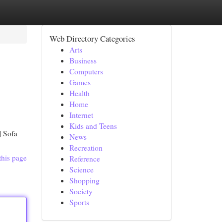
Web Directory Categories
Arts
Business
Computers
Games
Health
Home
Internet
Kids and Teens
| Sofa
News
Recreation
this page
Reference
Science
Shopping
Society
Sports