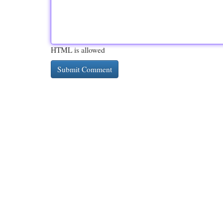
HTML is allowed