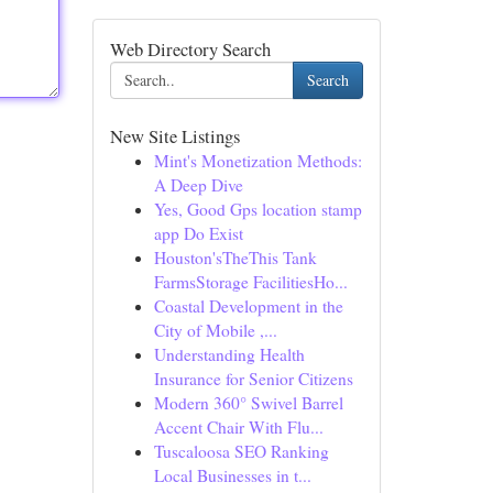
Web Directory Search
Search
New Site Listings
Mint's Monetization Methods:
A Deep Dive
Yes, Good Gps location stamp
app Do Exist
Houston'sTheThis Tank
FarmsStorage FacilitiesHo...
Coastal Development in the
City of Mobile ,...
Understanding Health
Insurance for Senior Citizens
Modern 360° Swivel Barrel
Accent Chair With Flu...
Tuscaloosa SEO Ranking
Local Businesses in t...