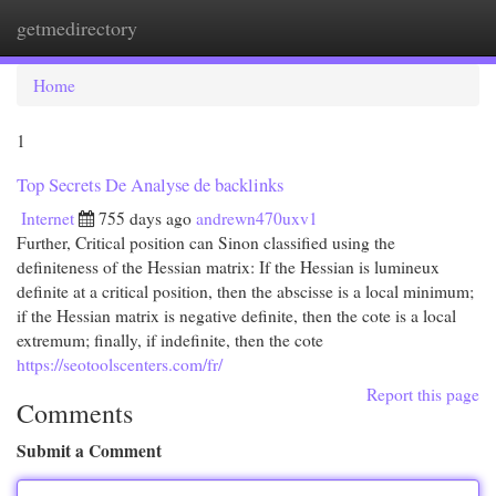
getmedirectory
Togg
navi
Home
1
Top Secrets De Analyse de backlinks
Internet
755 days ago
andrewn470uxv1
Further, Critical position can Sinon classified using the
definiteness of the Hessian matrix: If the Hessian is lumineux
definite at a critical position, then the abscisse is a local minimum;
if the Hessian matrix is negative definite, then the cote is a local
extremum; finally, if indefinite, then the cote
https://seotoolscenters.com/fr/
Report this page
Comments
Submit a Comment