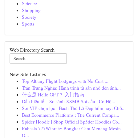
Science
Shopping
Society
Sports
Web Directory Search
New Site Listings
Top Albany Flight Lodgings with No-Cost ...
Trần Trung Nghĩa: Hành trình từ sân nhỏ đến ánh...
什么是 Hello GPT？ 入门指南
Dấu hiệu tốt · So sánh XSMB Soi cầu : Cơ Hộ...
Soi VIP chọn lọc · Bạch Thủ Lô Đẹp hôm nay: Chố...
Best Ecommerce Platforms : The Current Compa...
Spider Hoodie | Shop Official Sp5der Hoodies Co...
Rahasia 777Winrate: Bongkar Cara Menang Mesin
O...