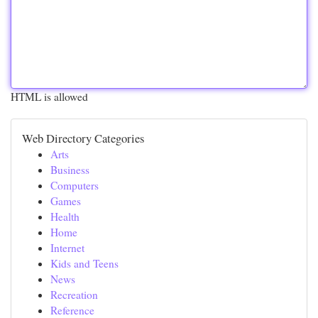
HTML is allowed
Web Directory Categories
Arts
Business
Computers
Games
Health
Home
Internet
Kids and Teens
News
Recreation
Reference