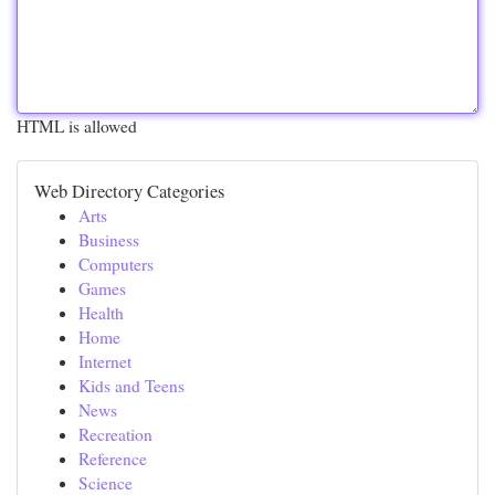
HTML is allowed
Web Directory Categories
Arts
Business
Computers
Games
Health
Home
Internet
Kids and Teens
News
Recreation
Reference
Science