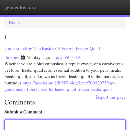
getmedirectory
Togg
navi
Home
1
Understanding The Basics Of Frozen Feeder Quail
Internet
725 days ago
larajvob505139
Whether you're a bird enthusiast, a reptile owner, or a carnivorous
pet lover, feeder quail is an essential addition to your pet's meals.
Feeder quail, also known as frozen feeder quail in the market, is a
nutritious
https://nicolasntol250587.blog5.net/70032075/top-
guidelines-of-best-price-for-feeder-quail-frozen-feeder-quail
Report this page
Comments
Submit a Comment