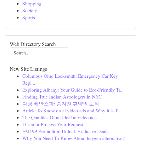
Shopping
Society
Sports
Web Directory Search
New Site Listings
Columbus Ohio Locksmith: Emergency Car Key
Repl...
Exploring Albany: Your Guide to Eco-Friendly Tr...
Finding True Indian Astrologers in NYC
다낭 베안스파: 숨겨진 휴양의 보석
Article To Know on ai video ads and Why it is T...
The Qualities Of an Ideal ai video ads
I Cannot Process Your Request
EM199 Promotion: Unlock Exclusive Deals
Why You Need To Know About heygen alternative?