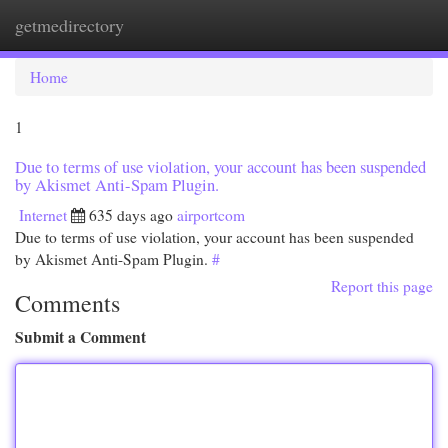
getmedirectory
Togg
navi
Home
1
Due to terms of use violation, your account has been suspended
by Akismet Anti-Spam Plugin.
Internet
635 days ago
airportcom
Due to terms of use violation, your account has been suspended
by Akismet Anti-Spam Plugin.
#
Report this page
Comments
Submit a Comment