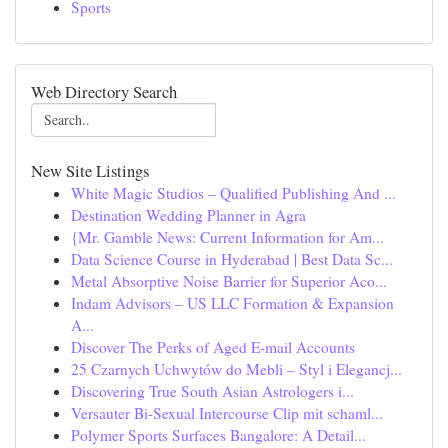
Sports
Web Directory Search
New Site Listings
White Magic Studios – Qualified Publishing And ...
Destination Wedding Planner in Agra
{Mr. Gamble News: Current Information for Am...
Data Science Course in Hyderabad | Best Data Sc...
Metal Absorptive Noise Barrier for Superior Aco...
Indam Advisors – US LLC Formation & Expansion
A...
Discover The Perks of Aged E-mail Accounts
25 Czarnych Uchwytów do Mebli – Styl i Elegancj...
Discovering True South Asian Astrologers i...
Versauter Bi-Sexual Intercourse Clip mit schaml...
Polymer Sports Surfaces Bangalore: A Detail...