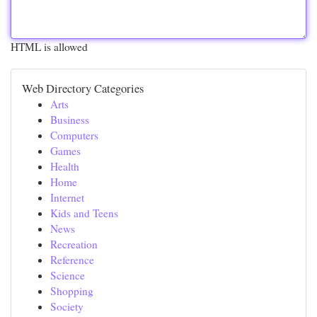
HTML is allowed
Web Directory Categories
Arts
Business
Computers
Games
Health
Home
Internet
Kids and Teens
News
Recreation
Reference
Science
Shopping
Society