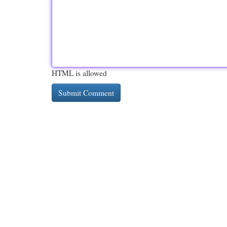
HTML is allowed