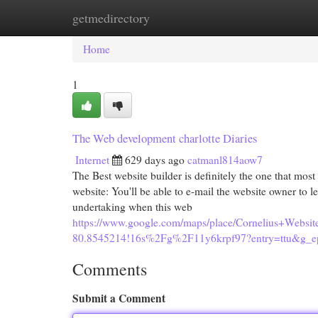
getmedirectory
Home
New Site Listings
Add Site
Cat
Home
1
The Web development charlotte Diaries
Internet
629 days ago
catmanl814aow7
The Best website builder is definitely the one that mos
website: You'll be able to e-mail the website owner to
undertaking when this web
https://www.google.com/maps/place/Cornelius+Web
80.8545214!16s%2Fg%2F11y6krpf97?entry=tt
Comments
Submit a Comment