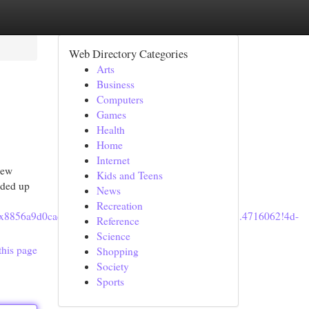
Web Directory Categories
Arts
Business
Computers
Games
Health
Home
Internet
new
Kids and Teens
nded up
News
Recreation
1s0x8856a9d0cad68879:0x852c2d49a159b419!8m2!3d35.4716062!4d-
Reference
Science
this page
Shopping
Society
Sports