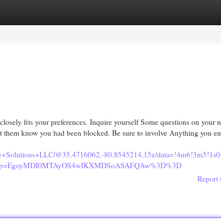
egories
Register
Login
t closely fits your preferences. Inquire yourself Some questions on your 
 let them know you had been blocked. Be sure to involve Anything you e
site+Solutions+LLC/@35.4716062,-80.8545214,15z/data=!4m6!3m5!
u&g_ep=EgoyMDI0MTAyOS4wIKXMDSoASAFQAw%3D%3D
Report 