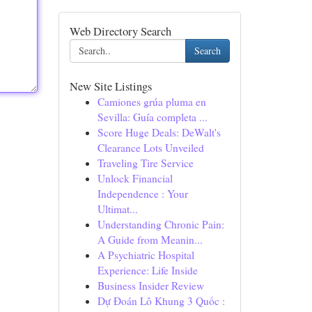
Web Directory Search
Search
New Site Listings
Camiones grúa pluma en
Sevilla: Guía completa ...
Score Huge Deals: DeWalt's
Clearance Lots Unveiled
Traveling Tire Service
Unlock Financial
Independence : Your
Ultimat...
Understanding Chronic Pain:
A Guide from Meanin...
A Psychiatric Hospital
Experience: Life Inside
Business Insider Review
Dự Đoán Lô Khung 3 Quốc :