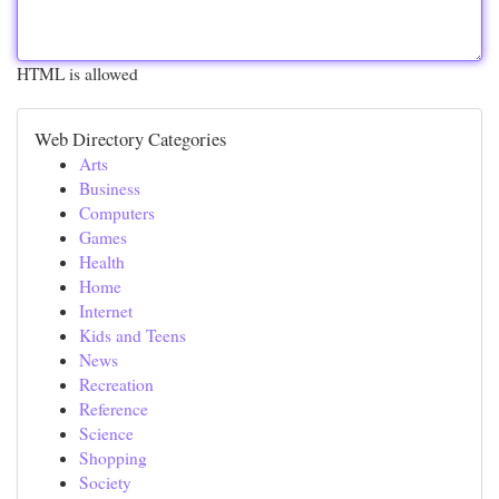
HTML is allowed
Web Directory Categories
Arts
Business
Computers
Games
Health
Home
Internet
Kids and Teens
News
Recreation
Reference
Science
Shopping
Society