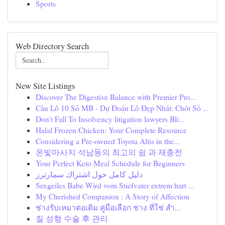
Sports
Web Directory Search
New Site Listings
Discover The Digestive Balance with Premier Pro...
Cầu Lô 10 Số MB - Dự Đoán Lô Đẹp Nhất: Chốt Số ...
Don't Fall To Insolvency litigation lawyers Bli...
Halal Frozen Chicken: Your Complete Resource
Considering a Pre-owned Toyota Altis in the...
온빛마사지 석남동의 최고의 쉼 과 재충전
Your Perfect Keto Meal Schedule for Beginners
دليل كامل حول اشتراك سمارترز
Sexgeiles Babe Wird vom Stiefvater extrem hart ...
My Cherished Companion : A Story of Affection
ช่างรับเหมาต่อเติม คู่มือเลือก ช่าง ที่ใช่ สำ...
질 성형 수술 후 관리