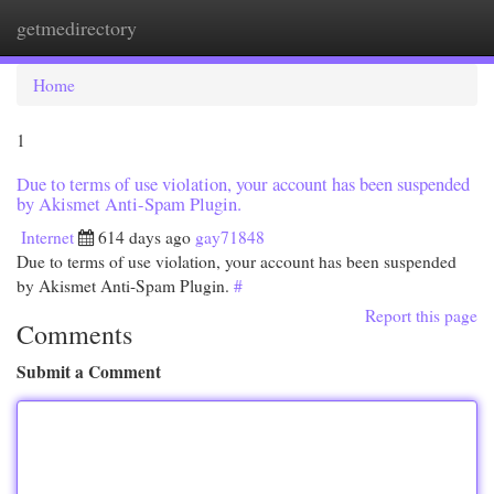
getmedirectory
Togg
navi
Home
1
Due to terms of use violation, your account has been suspended
by Akismet Anti-Spam Plugin.
Internet
614 days ago
gay71848
Due to terms of use violation, your account has been suspended
by Akismet Anti-Spam Plugin.
#
Report this page
Comments
Submit a Comment