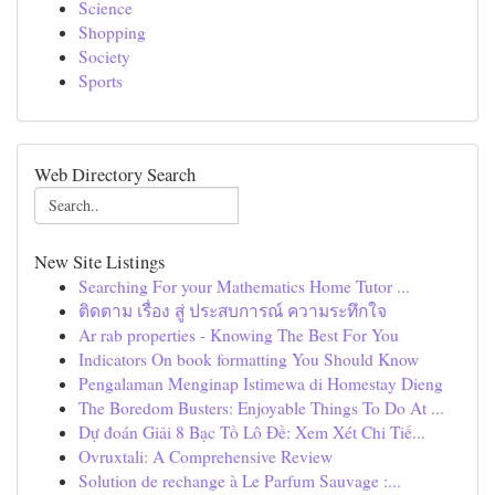
Science
Shopping
Society
Sports
Web Directory Search
New Site Listings
Searching For your Mathematics Home Tutor ...
ติดตาม เรื่อง สู่ ประสบการณ์ ความระทึกใจ
Ar rab properties - Knowing The Best For You
Indicators On book formatting You Should Know
Pengalaman Menginap Istimewa di Homestay Dieng
The Boredom Busters: Enjoyable Things To Do At ...
Dự đoán Giải 8 Bạc Tồ Lô Đề: Xem Xét Chi Tiế...
Ovruxtali: A Comprehensive Review
Solution de rechange à Le Parfum Sauvage :...