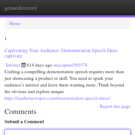
getmedirectory
Togg
navi
Home
1
Captivating Your Audience: Demonstration Speech Ideas
captivate
Internet
614 days ago
mayaijmm560578
Crafting a compelling demonstration speech requires more than
just showcasing a product or skill. You need to spark your
audience's interest and leave them wanting more. Think beyond
the obvious and explore unique
https://marketnewspot.com/demonstration-speech-ideas/
Report this page
Comments
Submit a Comment