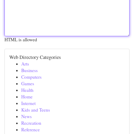
HTML is allowed
Web Directory Categories
Arts
Business
Computers
Games
Health
Home
Internet
Kids and Teens
News
Recreation
Reference