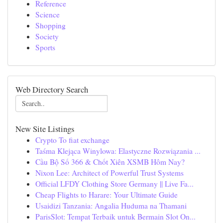
Reference
Science
Shopping
Society
Sports
Web Directory Search
New Site Listings
Crypto To fiat exchange
Taśma Klejąca Winylowa: Elastyczne Rozwiązania ...
Cầu Bộ Số 366 & Chốt Xiên XSMB Hôm Nay?
Nixon Lee: Architect of Powerful Trust Systems
Official LFDY Clothing Store Germany || Live Fa...
Cheap Flights to Harare: Your Ultimate Guide
Usaidizi Tanzania: Angalia Huduma na Thamani
ParisSlot: Tempat Terbaik untuk Bermain Slot On...