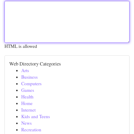
HTML is allowed
Web Directory Categories
Arts
Business
Computers
Games
Health
Home
Internet
Kids and Teens
News
Recreation