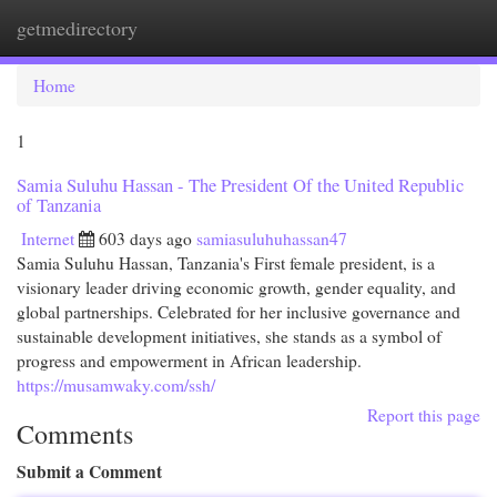
getmedirectory
Togg
navi
Home
1
Samia Suluhu Hassan - The President Of the United Republic
of Tanzania
Internet
603 days ago
samiasuluhuhassan47
Samia Suluhu Hassan, Tanzania's First female president, is a
visionary leader driving economic growth, gender equality, and
global partnerships. Celebrated for her inclusive governance and
sustainable development initiatives, she stands as a symbol of
progress and empowerment in African leadership.
https://musamwaky.com/ssh/
Report this page
Comments
Submit a Comment