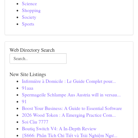
Science
Shopping
Society
Sports
Web Directory Search
New Site Listings
Infirmière à Domicile : Le Guide Complet pour...
91aaa
Spermageile Schlampe Aus Austria will in versau...
91
Boost Your Business: A Guide to Essential Software
2026 Wood Token : A Emerging Practice Com...
Soi Cầu 7777
Boutiq Switch V4: A In-Depth Review
{S666: Phân Tích Chi Tiết và Trải Nghiệm Ngư...