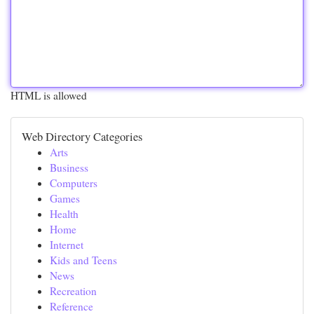
HTML is allowed
Web Directory Categories
Arts
Business
Computers
Games
Health
Home
Internet
Kids and Teens
News
Recreation
Reference