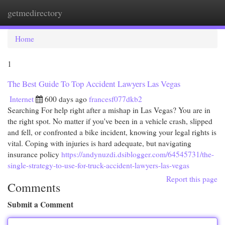
getmedirectory
Togg
navi
Home
1
The Best Guide To Top Accident Lawyers Las Vegas
Internet
600 days ago
francesf077dkb2
Searching For help right after a mishap in Las Vegas? You are in
the right spot. No matter if you've been in a vehicle crash, slipped
and fell, or confronted a bike incident, knowing your legal rights is
vital. Coping with injuries is hard adequate, but navigating
insurance policy
https://andynuzdi.dsiblogger.com/64545731/the-
single-strategy-to-use-for-truck-accident-lawyers-las-vegas
Report this page
Comments
Submit a Comment