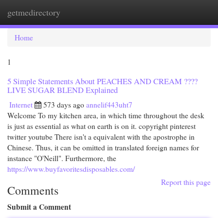
getmedirectory
Togg
navi
Home
1
5 Simple Statements About PEACHES AND CREAM ????
LIVE SUGAR BLEND Explained
Internet
573 days ago
annelif443uht7
Welcome To my kitchen area, in which time throughout the desk
is just as essential as what on earth is on it. copyright pinterest
twitter youtube There isn't a equivalent with the apostrophe in
Chinese. Thus, it can be omitted in translated foreign names for
instance "O'Neill". Furthermore, the
https://www.buyfavoritesdisposables.com/
Report this page
Comments
Submit a Comment