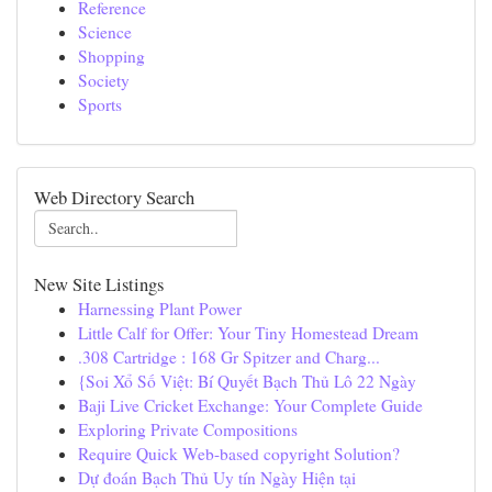
Reference
Science
Shopping
Society
Sports
Web Directory Search
New Site Listings
Harnessing Plant Power
Little Calf for Offer: Your Tiny Homestead Dream
.308 Cartridge : 168 Gr Spitzer and Charg...
{Soi Xổ Số Việt: Bí Quyết Bạch Thủ Lô 22 Ngày
Baji Live Cricket Exchange: Your Complete Guide
Exploring Private Compositions
Require Quick Web-based copyright Solution?
Dự đoán Bạch Thủ Uy tín Ngày Hiện tại