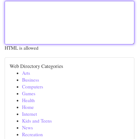
HTML is allowed
Web Directory Categories
Arts
Business
Computers
Games
Health
Home
Internet
Kids and Teens
News
Recreation