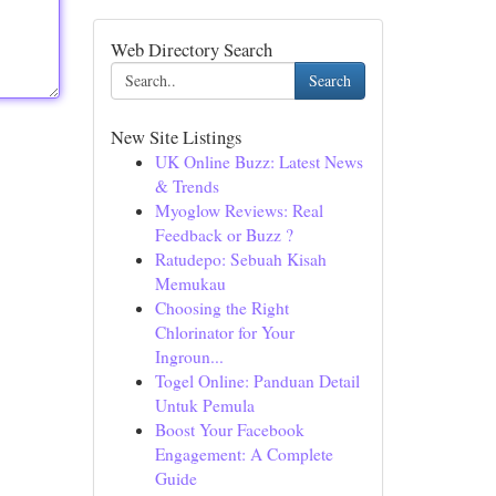
Web Directory Search
Search
New Site Listings
UK Online Buzz: Latest News
& Trends
Myoglow Reviews: Real
Feedback or Buzz ?
Ratudepo: Sebuah Kisah
Memukau
Choosing the Right
Chlorinator for Your
Ingroun...
Togel Online: Panduan Detail
Untuk Pemula
Boost Your Facebook
Engagement: A Complete
Guide