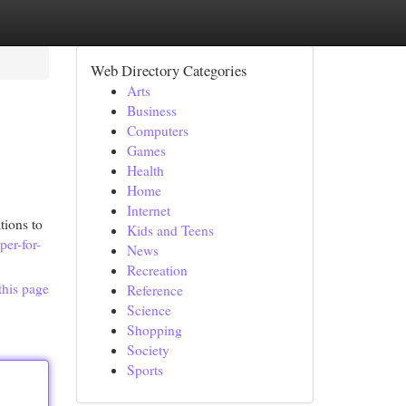
Web Directory Categories
Arts
Business
Computers
Games
Health
Home
Internet
tions to
Kids and Teens
per-for-
News
Recreation
this page
Reference
Science
Shopping
Society
Sports