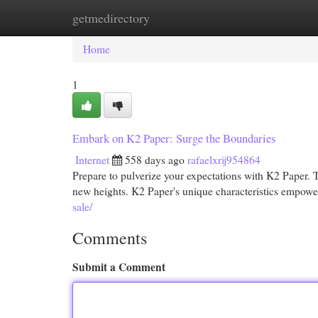
getmedirectory
Home
New Site Listings
Add Site
Cat
Home
1
Embark on K2 Paper: Surge the Boundaries
Internet
558 days ago
rafaelxrij954864
Prepare to pulverize your expectations with K2 Paper. Thi
new heights. K2 Paper's unique characteristics empowe
sale/
Comments
Submit a Comment