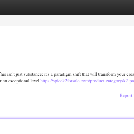
egories
Register
Login
s isn't just substance; it's a paradigm shift that will transform your crea
r an exceptional level
https://spicek2forsale.com/product-category/k2-pa
Report 