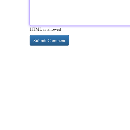
HTML is allowed