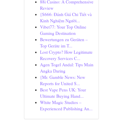
88i Casino: A Comprehensive
Review
{S666: Đánh Giá Chi Tiết và
Kinh Nghiệm Người...
Vibet77: Your Top Online
Gaming Destination
Bewertungen zu Geräten –
Top Geräte im T...
Lost Crypto? How Legitimate
Recovery Services C...
Agen Togel Andal: Tips Main
Angka Daring
{Mr. Gamble News: New
Reports for United S...
Best Vape Pens UK: Your
Ultimate Buying Hand...
White Magic Studios –
Experienced Publishing An...