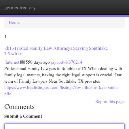
getmedirectory
Togg
navi
Home
1
<h1>Trusted Family Law Attorneys Serving Southlake
TX</h1>
Internet
550 days ago
jayabdwk876214
Professional Family Lawyers in Southlake TX When dealing with
family legal matters, having the right legal support is crucial. Our
team of Family Lawyers Near Southlake TX provides
https://www.freelistingusa.com/listings/law-office-of-kate-smith-
pllc
Report this page
Comments
Submit a Comment