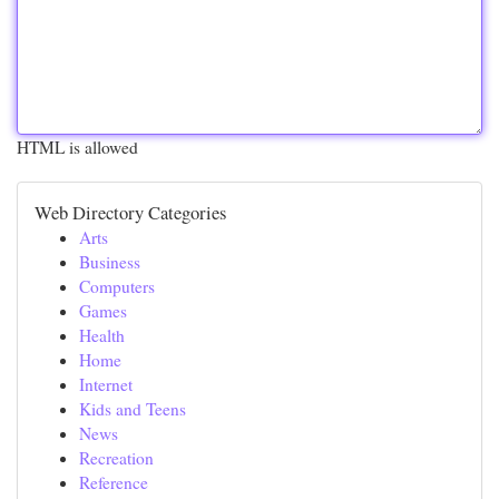
HTML is allowed
Web Directory Categories
Arts
Business
Computers
Games
Health
Home
Internet
Kids and Teens
News
Recreation
Reference