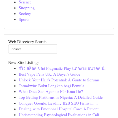
Science
Shopping
Society
Sports
Web Directory Search
New Site Listings
รีวิว สล็อต ของ Pragmatic Play แตกง่าย อนาคต ปี...
Best Vape Pens UK: A Buyer's Guide
Unlock Your Hair's Potential: A Guide to Serums...
Ternakwin: Buku Lengkap bagi Pemula
What Does Seo Agentur Für Kmu Do?
Top Betting Platforms in Nigeria: A Detailed Guide
Conquer Google: Leading B2B SEO Firms in ...
Dealing with Emotional Hospital Care: A Patient...
Understanding Psychological Evaluations in Cali...