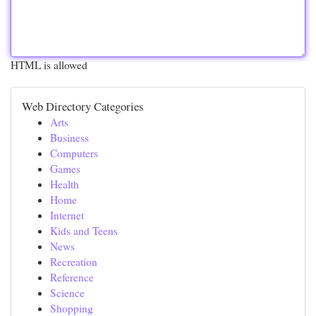
HTML is allowed
Web Directory Categories
Arts
Business
Computers
Games
Health
Home
Internet
Kids and Teens
News
Recreation
Reference
Science
Shopping