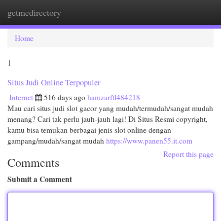
getmedirectory
Togg
navi
Home
1
Situs Judi Online Terpopuler
Internet
516 days ago
hamzarftl484218
Mau cari situs judi slot gacor yang mudah/termudah/sangat mudah
menang? Cari tak perlu jauh-jauh lagi! Di Situs Resmi copyright,
kamu bisa temukan berbagai jenis slot online dengan
gampang/mudah/sangat mudah
https://www.panen55.it.com
Report this page
Comments
Submit a Comment