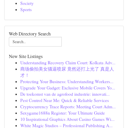
Society
Sports
Web Directory Search
New Site Listings
Understanding Recovery Claim Court: Kolkata Adv...
商场偷拍美女骚逼喷尿 竟然还打上光了 真是人
才！
Protecting Your Business: Understanding Workers...
Upgrade Your Gadget: Exclusive Mobile Covers Yo...
De toekomst van de agrofood industrie: innovati...
Pest Control Near Me: Quick & Reliable Services
Cryptocurrency Trace Reports: Meeting Court Adm...
Sexygame1688n Register: Your Ultimate Guide
10 Inspirational Graphics About Casino Games Wi...
White Magic Studios – Professional Publishing A...