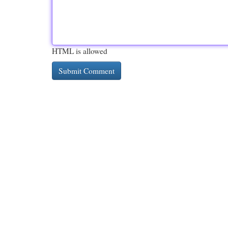
HTML is allowed