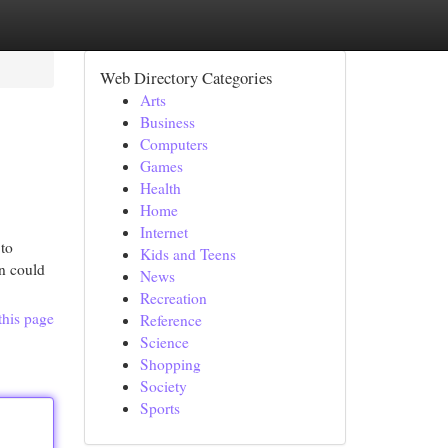
Web Directory Categories
Arts
Business
Computers
Games
Health
Home
Internet
 to
Kids and Teens
on could
News
Recreation
this page
Reference
Science
Shopping
Society
Sports