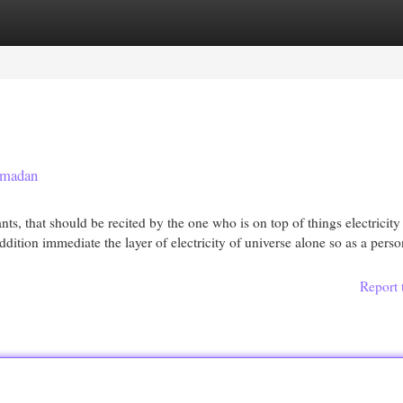
egories
Register
Login
 madan
s, that should be recited by the one who is on top of things electricity
ddition immediate the layer of electricity of universe alone so as a pers
Report 