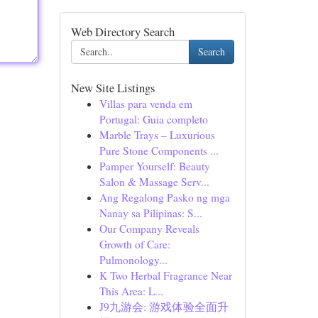
Web Directory Search
Search
New Site Listings
Villas para venda em
Portugal: Guia completo
Marble Trays – Luxurious
Pure Stone Components ...
Pamper Yourself: Beauty
Salon & Massage Serv...
Ang Regalong Pasko ng mga
Nanay sa Pilipinas: S...
Our Company Reveals
Growth of Care:
Pulmonology...
K Two Herbal Fragrance Near
This Area: L...
J9九游会: 游戏体验全面升