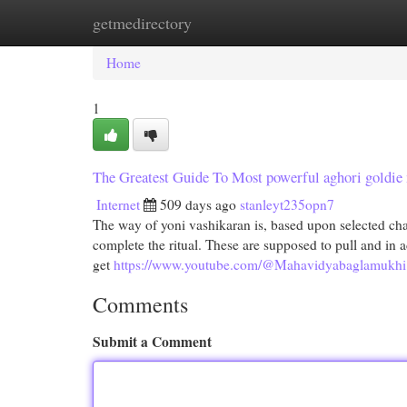
getmedirectory
Home
New Site Listings
Add Site
Cat
Home
1
The Greatest Guide To Most powerful aghori goldie
Internet
509 days ago
stanleyt235opn7
The way of yoni vashikaran is, based upon selected chant
complete the ritual. These are supposed to pull and in a
get
https://www.youtube.com/@Mahavidyabaglamukhi
Comments
Submit a Comment