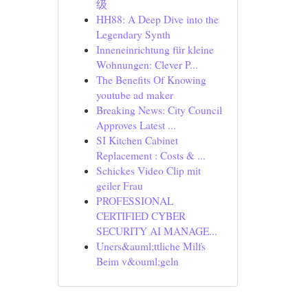
级
HH88: A Deep Dive into the
Legendary Synth
Inneneinrichtung für kleine
Wohnungen: Clever P...
The Benefits Of Knowing
youtube ad maker
Breaking News: City Council
Approves Latest ...
SI Kitchen Cabinet
Replacement : Costs & ...
Schickes Video Clip mit
geiler Frau
PROFESSIONAL
CERTIFIED CYBER
SECURITY AI MANAGE...
Uners&auml;ttliche Milfs
Beim v&ouml;geln