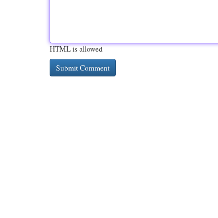
HTML is allowed