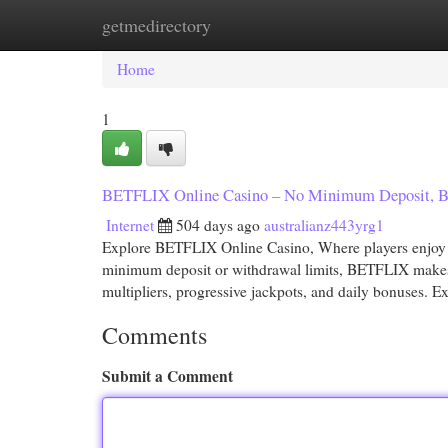
getmedirectory
Home
New Site Listings
Add Site
Cat
Home
1
BETFLIX Online Casino – No Minimum Deposit, Bi
Internet
504 days ago
australianz443yrg1
Explore BETFLIX Online Casino, Where players enjoy hig
minimum deposit or withdrawal limits, BETFLIX makes 
multipliers, progressive jackpots, and daily bonuses. E
Comments
Submit a Comment