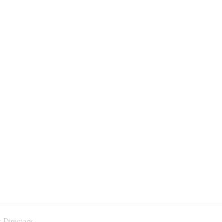
k Directory