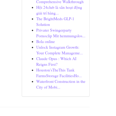
Comprehensive Walkthrough
Hội 24club là sân hoạt động
giải trí hàng...
The BrightMeds GLP-1
Solution
Privater Swingerparty
Pornoclip Mit hemmungslos...
Bola online
Unlock Instagram Growth:
Your Complete Manageme...
Claude Opus : Which AI
Reigns First?
Houston'sTheThis Tank
FarmsStorage FacilitiesHo...
Waterfront Construction in the
City of Mobi...