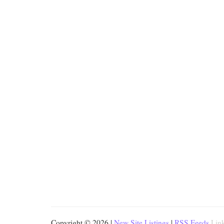
Copyright © 2026 |
New Site Listings
|
RSS Feeds
Lin