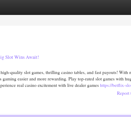
egories
Register
Login
g Slot Wins Await!
h-quality slot games, thrilling casino tables, and fast payouts! With 
gaming easier and more rewarding. Play top-rated slot games with hu
xperience real casino excitement with live dealer games
https://betflix-slo
Report 