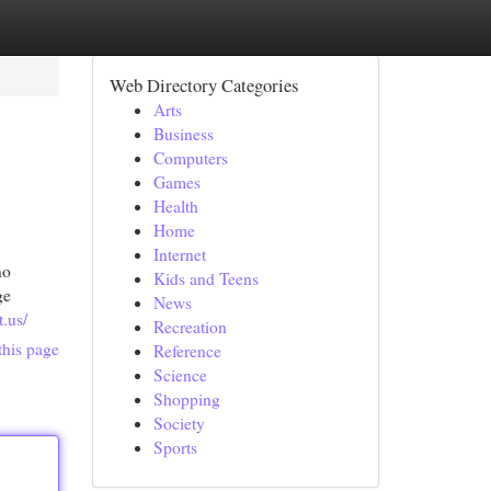
Web Directory Categories
Arts
Business
Computers
Games
Health
Home
Internet
no
Kids and Teens
ge
News
t.us/
Recreation
this page
Reference
Science
Shopping
Society
Sports