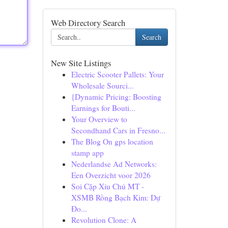
Web Directory Search
Search
New Site Listings
Electric Scooter Pallets: Your
Wholesale Sourci...
{Dynamic Pricing: Boosting
Earnings for Bouti...
Your Overview to
Secondhand Cars in Fresno...
The Blog On gps location
stamp app
Nederlandse Ad Networks:
Een Overzicht voor 2026
Soi Cặp Xỉu Chủ MT -
XSMB Rồng Bạch Kim: Dự
Đo...
Revolution Clone: A