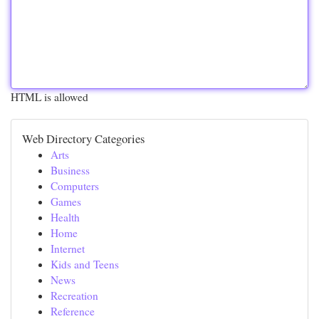
HTML is allowed
Web Directory Categories
Arts
Business
Computers
Games
Health
Home
Internet
Kids and Teens
News
Recreation
Reference