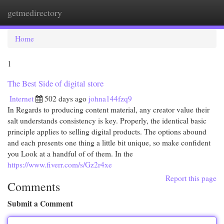
getmedirectory
Togg
navi
Home
1
The Best Side of digital store
Internet
502 days ago
johna144fzq9
In Regards to producing content material, any creator value their
salt understands consistency is key. Properly, the identical basic
principle applies to selling digital products. The options abound
and each presents one thing a little bit unique, so make confident
you Look at a handful of of them. In the
https://www.fiverr.com/s/Gz2r4xe
Report this page
Comments
Submit a Comment