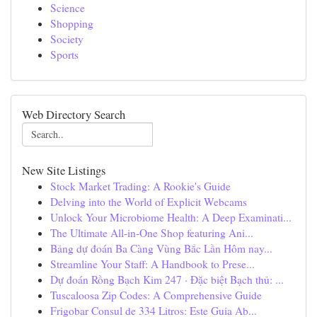
Science
Shopping
Society
Sports
Web Directory Search
New Site Listings
Stock Market Trading: A Rookie's Guide
Delving into the World of Explicit Webcams
Unlock Your Microbiome Health: A Deep Examinati...
The Ultimate All-in-One Shop featuring Ani...
Bảng dự đoán Ba Càng Vùng Bắc Lần Hôm nay...
Streamline Your Staff: A Handbook to Prese...
Dự đoán Rồng Bạch Kim 247 · Đặc biệt Bạch thủ: ...
Tuscaloosa Zip Codes: A Comprehensive Guide
Frigobar Consul de 334 Litros: Este Guia Ab...