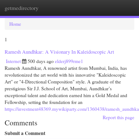
getmedirectory
Togg
navi
Home
1
Ramesh Aundhkar: A Visionary In Kaleidoscopic Art
Internet
500 days ago
elderj899rme1
Ramesh Aundhkar, A renowned artist from Mumbai, India, has
revolutionized the art world with his innovative "Kaleidoscopic
Art" or "4-Directional Composition" style. A graduate of the
prestigious Sir J.J. School of Art, Mumbai, Aundhkar’s
exceptional talent and dedication earned him a Gold Medal and
Fellowship, setting the foundation for an
https://investment48369.mywikiparty.com/1360438/ramesh_aundhkar
Report this page
Comments
Submit a Comment