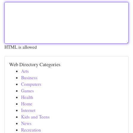
HTML is allowed
Web Directory Categories
Arts
Business
Computers
Games
Health
Home
Internet
Kids and Teens
News
Recreation