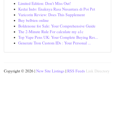
Limited Edition: Don't Miss Out!
Kedai Indo: Enaknya Rasa Nusantara di Poi Pet
Varicorin Review: Does This Supplement
Buy belbien online
Boldenone for Sale: Your Comprehensive Guide
The 2-Minute Rule For calculate my a1c
Top Vape Pens UK: Your Complete Buying Res...
Generate Tron Custom IDs : Your Personal ...
Copyright © 2026 |
New Site Listings
|
RSS Feeds
Link Directory