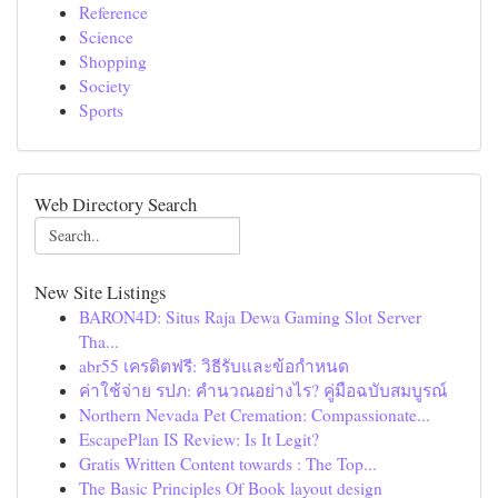
Reference
Science
Shopping
Society
Sports
Web Directory Search
New Site Listings
BARON4D: Situs Raja Dewa Gaming Slot Server
Tha...
abr55 เครดิตฟรี: วิธีรับและข้อกำหนด
ค่าใช้จ่าย รปภ: คำนวณอย่างไร? คู่มือฉบับสมบูรณ์
Northern Nevada Pet Cremation: Compassionate...
EscapePlan IS Review: Is It Legit?
Gratis Written Content towards : The Top...
The Basic Principles Of Book layout design