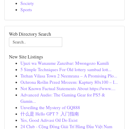
Society
Sports
Web Directory Search
New Site Listings
Ujuzi wa Wanaume Zanzibar: Mwongozo Kamili
5 Simple Techniques For Old lottery sambad lott...
Trehan Vilasa Town 2 Neemrana – A Promising Plo...
Ochrona Roślin Przed Mrozem: Kaptury 80x100 – I...
Not Known Factual Statements About https://www....
Advanced Audio: The Gaming Gear for PS5 &
Gamin...
Unveiling the Mystery of GQ888
什么是 Hello GPT？ 入门指南
Yes, Good Adivasi Oil Do Exist
24 Club - Cộng Đồng Giải Trí Hàng Đầu Việt Nam