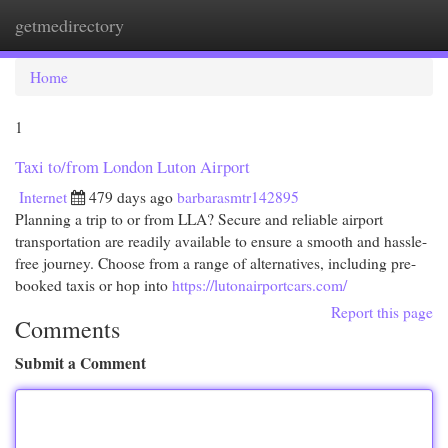
getmedirectory
Togg
navi
Home
1
Taxi to/from London Luton Airport
Internet
479 days ago
barbarasmtr142895
Planning a trip to or from LLA? Secure and reliable airport
transportation are readily available to ensure a smooth and hassle-
free journey. Choose from a range of alternatives, including pre-
booked taxis or hop into
https://lutonairportcars.com/
Report this page
Comments
Submit a Comment