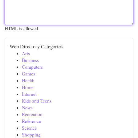
HTML is allowed
Web Directory Categories
Arts
Business
Computers
Games
Health
Home
Internet
Kids and Teens
News
Recreation
Reference
Science
Shopping