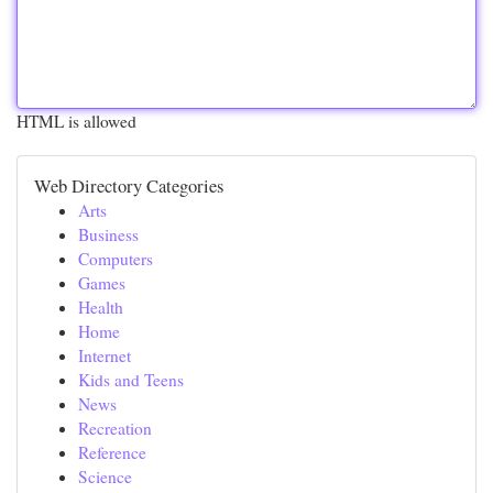
HTML is allowed
Web Directory Categories
Arts
Business
Computers
Games
Health
Home
Internet
Kids and Teens
News
Recreation
Reference
Science