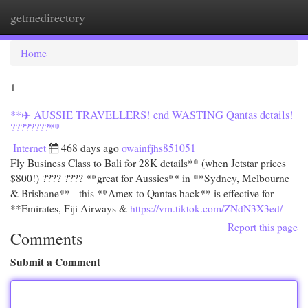
getmedirectory
Togg
navi
Home
1
**✈️ AUSSIE TRAVELLERS! end WASTING Qantas details!
????????**
Internet
468 days ago
owainfjhs851051
Fly Business Class to Bali for 28K details** (when Jetstar prices
$800!) ???? ???? **great for Aussies** in **Sydney, Melbourne
& Brisbane** - this **Amex to Qantas hack** is effective for
**Emirates, Fiji Airways &
https://vm.tiktok.com/ZNdN3X3ed/
Report this page
Comments
Submit a Comment