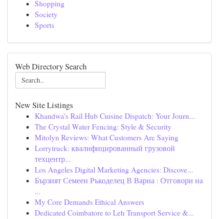
Shopping
Society
Sports
Web Directory Search
New Site Listings
Khandwa's Rail Hub Cuisine Dispatch: Your Journ...
The Crystal Water Fencing: Style & Security
Mitolyn Reviews: What Customers Are Saying
Lorrytruck: квалифицированный грузовой
техцентр...
Los Angeles Digital Marketing Agencies: Discove...
Бързият Семеен Ръкоделец В Варна : Отговори на
...
My Core Demands Ethical Answers
Dedicated Coimbatore to Leh Transport Service &...