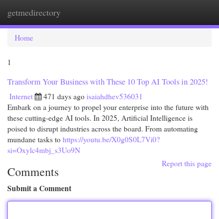
getmedirectory
Togg
navi
Home
1
Transform Your Business with These 10 Top AI Tools in 2025!
Internet
471 days ago
isaiahdhev536031
Embark on a journey to propel your enterprise into the future with
these cutting-edge AI tools. In 2025, Artificial Intelligence is
poised to disrupt industries across the board. From automating
mundane tasks to
https://youtu.be/X0g0S0L7Vi0?
si=Oxylc4mbj_s3Uo9N
Report this page
Comments
Submit a Comment