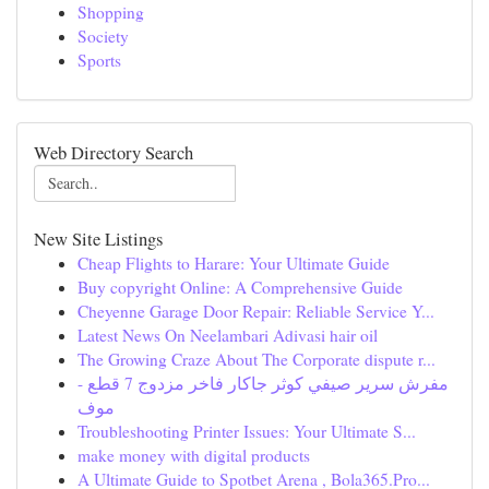
Shopping
Society
Sports
Web Directory Search
New Site Listings
Cheap Flights to Harare: Your Ultimate Guide
Buy copyright Online: A Comprehensive Guide
Cheyenne Garage Door Repair: Reliable Service Y...
Latest News On Neelambari Adivasi hair oil
The Growing Craze About The Corporate dispute r...
مفرش سرير صيفي كوثر جاكار فاخر مزدوج 7 قطع -
موف
Troubleshooting Printer Issues: Your Ultimate S...
make money with digital products
A Ultimate Guide to Spotbet Arena , Bola365.Pro...