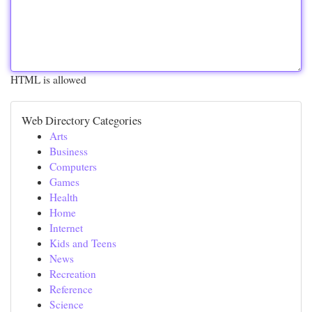
HTML is allowed
Web Directory Categories
Arts
Business
Computers
Games
Health
Home
Internet
Kids and Teens
News
Recreation
Reference
Science