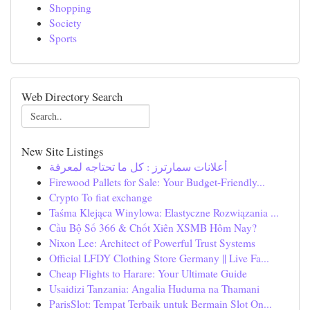
Shopping
Society
Sports
Web Directory Search
New Site Listings
أعلانات سمارترز : كل ما تحتاجه لمعرفة
Firewood Pallets for Sale: Your Budget-Friendly...
Crypto To fiat exchange
Taśma Klejąca Winylowa: Elastyczne Rozwiązania ...
Cầu Bộ Số 366 & Chốt Xiên XSMB Hôm Nay?
Nixon Lee: Architect of Powerful Trust Systems
Official LFDY Clothing Store Germany || Live Fa...
Cheap Flights to Harare: Your Ultimate Guide
Usaidizi Tanzania: Angalia Huduma na Thamani
ParisSlot: Tempat Terbaik untuk Bermain Slot On...