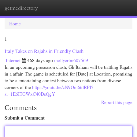
getmedirectory
Togg
navi
Home
1
Italy Takes on Rajahs in Friendly Clash
Internet
468 days ago
mollycrtm607569
In an upcoming preseason clash, Gli Italiani will be battling Rajahs
in a affair. The game is scheduled for [Date] at Location, promising
to be a entertaining contest between two nations from diverse
corners of the
https://youtu.be/zN9Om6tdRPI?
si=1E6ITGWxC40DsQgY
Report this page
Comments
Submit a Comment