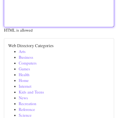
HTML is allowed
Web Directory Categories
Arts
Business
Computers
Games
Health
Home
Internet
Kids and Teens
News
Recreation
Reference
Science