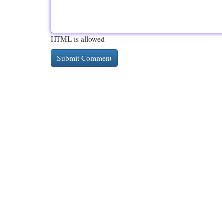
HTML is allowed