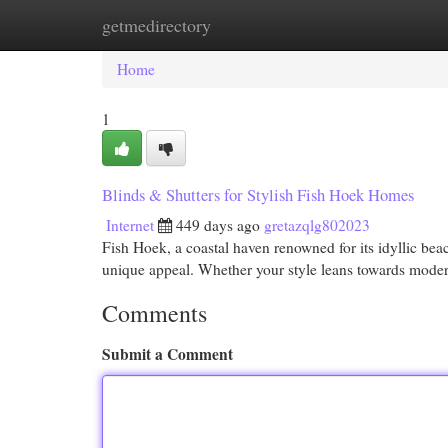
getmedirectory
Home
New Site Listings
Add Site
Cat
Home
1
Blinds & Shutters for Stylish Fish Hoek Homes
Internet
449 days ago
gretazqlg802023
Fish Hoek, a coastal haven renowned for its idyllic be
unique appeal. Whether your style leans towards modern
Comments
Submit a Comment