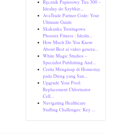
Ręcznik Papierowy Tira 300 –
Idealny do Szybkie...
AvaTrade Partner Code: Your
Ultimate Guide
Skakanka Treningowa
Phoenix Fitness : Idealn...
How Much Do You Know
About Best ai video genera...
White Magic Studios –
Specialist Publishing And...
Cerita Menginap di Homestay
pada Dieng yang San...
Upgrade Your Pool:
Replacement Chlorinator
Cell...
Navigating Healthcare
Staffing Challenges: Key ...