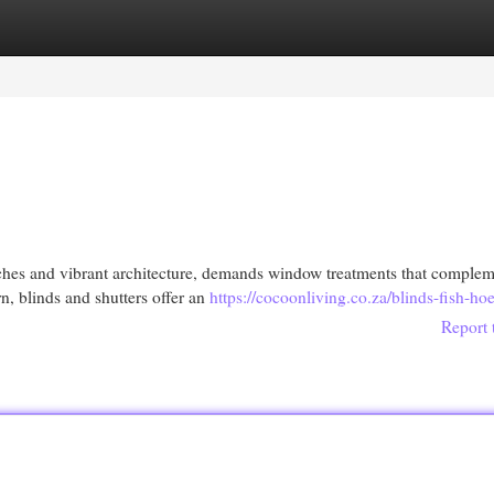
egories
Register
Login
aches and vibrant architecture, demands window treatments that compleme
, blinds and shutters offer an
https://cocoonliving.co.za/blinds-fish-ho
Report 