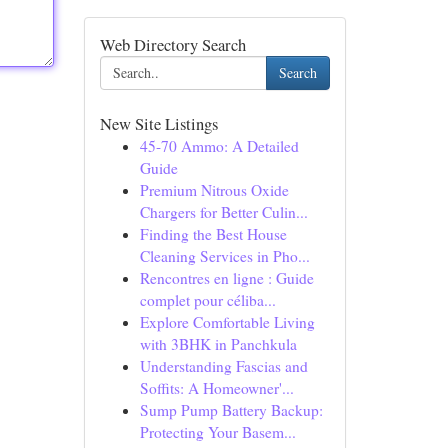
Web Directory Search
Search
New Site Listings
45-70 Ammo: A Detailed
Guide
Premium Nitrous Oxide
Chargers for Better Culin...
Finding the Best House
Cleaning Services in Pho...
Rencontres en ligne : Guide
complet pour céliba...
Explore Comfortable Living
with 3BHK in Panchkula
Understanding Fascias and
Soffits: A Homeowner'...
Sump Pump Battery Backup:
Protecting Your Basem...