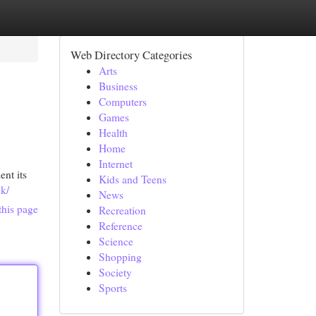
Web Directory Categories
Arts
Business
Computers
Games
Health
Home
Internet
nt its
Kids and Teens
ek/
News
this page
Recreation
Reference
Science
Shopping
Society
Sports