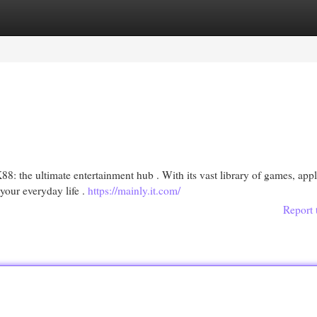
egories
Register
Login
8: the ultimate entertainment hub . With its vast library of games, appl
your everyday life .
https://mainly.it.com/
Report 