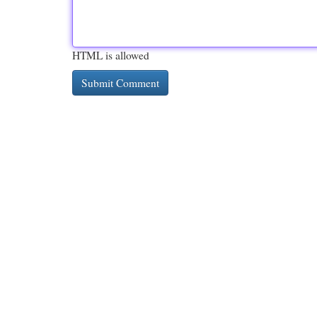
HTML is allowed