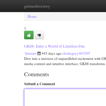
getmedirectory
Home
New Site Listings
Add Site
Cat
Home
1
GK88: Enter a World of Limitless Fun
Internet
443 days ago
elodiegoyy463205
Dive into a universe of unparalleled excitement with GK8
media content and intuitive interface, GK88 transforms 
Comments
Submit a Comment