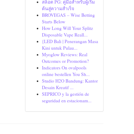
สล็อต PG: คู่มือสำหรับผู้เริ่ม
ต้นสู่ความสำเร็จ
BROVEGAS – Wise Betting
Starts Below
How Long Will Your Splitz
Disposable Vape Reall...
{LED Bali | Penerangan Masa
Kini untuk Pulau...
Myoglow Reviews: Real
Outcomes or Promotion?
Indicators On ovalpools
online bestellen You Sh...
Studio H2O Bandung: Kantor
Desain Kreatif ...
SEPRICO y la gestión de
seguridad en estacionam...