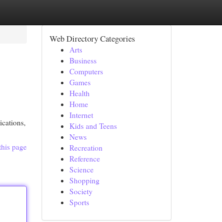
Web Directory Categories
Arts
Business
Computers
Games
Health
Home
Internet
ications,
Kids and Teens
News
this page
Recreation
Reference
Science
Shopping
Society
Sports