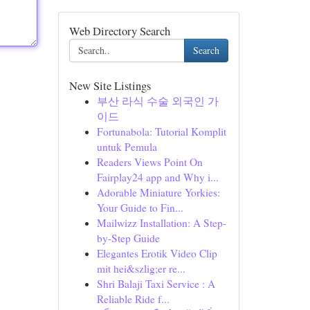
Web Directory Search
Search
New Site Listings
부산 라식 수술 외국인 가
이드
Fortunabola: Tutorial Komplit
untuk Pemula
Readers Views Point On
Fairplay24 app and Why i...
Adorable Miniature Yorkies:
Your Guide to Fin...
Mailwizz Installation: A Step-
by-Step Guide
Elegantes Erotik Video Clip
mit hei&szlig;er re...
Shri Balaji Taxi Service : A
Reliable Ride f...