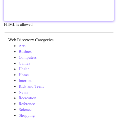
HTML is allowed
Web Directory Categories
Arts
Business
Computers
Games
Health
Home
Internet
Kids and Teens
News
Recreation
Reference
Science
Shopping