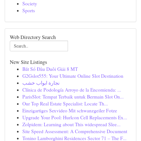
Society
Sports
Web Directory Search
New Site Listings
Bắt Sổ Đầu Duôi Giải 8 MT
G2Gslot555: Your Ultimate Online Slot Destination
نجارة ابواب خشب
Clínica de Podología Arroyo de la Encomienda: ...
ParisSlot: Tempat Terbaik untuk Bermain Slot On...
Our Top Real Estate Specialist: Locate Th...
Einzigartiges Sexvideo Mit schwanzgeiler Fotze
Upgrade Your Pool: Hurlcon Cell Replacements Ex...
Zolpidem: Learning about This widespread Slee...
Site Speed Assessment: A Comprehensive Document
Tonino Lamborghini Residences Sector 71 – The F...