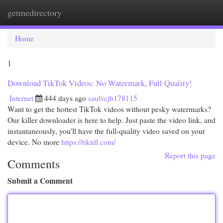
getmedirectory
Togg
navi
Home
1
Download TikTok Videos: No Watermark, Full Quality!
Internet
444 days ago
saulvcjb178115
Want to get the hottest TikTok videos without pesky watermarks?
Our killer downloader is here to help. Just paste the video link, and
instantaneously, you'll have the full-quality video saved on your
device. No more
https://tiktdl.com/
Report this page
Comments
Submit a Comment