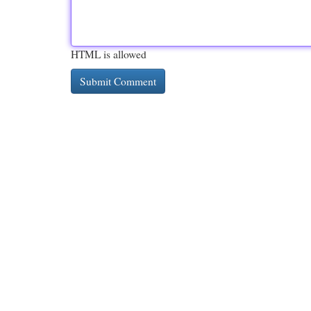
HTML is allowed