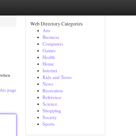
Web Directory Categories
Arts
Business
Computers
Games
Health
Home
Internet
s when
Kids and Teens
News
this page
Recreation
Reference
Science
Shopping
Society
Sports