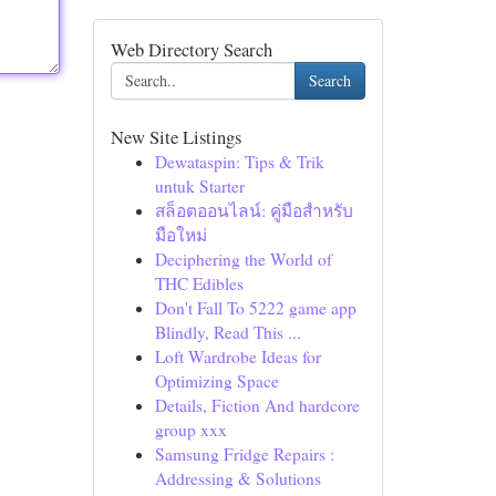
Web Directory Search
Search
New Site Listings
Dewataspin: Tips & Trik
untuk Starter
สล็อตออนไลน์: คู่มือสำหรับ
มือใหม่
Deciphering the World of
THC Edibles
Don't Fall To 5222 game app
Blindly, Read This ...
Loft Wardrobe Ideas for
Optimizing Space
Details, Fiction And hardcore
group xxx
Samsung Fridge Repairs :
Addressing & Solutions