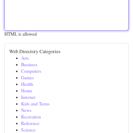
HTML is allowed
Web Directory Categories
Arts
Business
Computers
Games
Health
Home
Internet
Kids and Teens
News
Recreation
Reference
Science