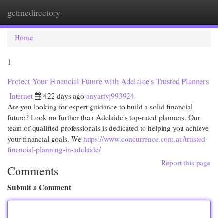
getmedirectory
Togg
navi
Home
1
Protect Your Financial Future with Adelaide's Trusted Planners
Internet
422 days ago
anyartvj993924
Are you looking for expert guidance to build a solid financial
future? Look no further than Adelaide's top-rated planners. Our
team of qualified professionals is dedicated to helping you achieve
your financial goals. We
https://www.concurrence.com.au/trusted-
financial-planning-in-adelaide/
Report this page
Comments
Submit a Comment