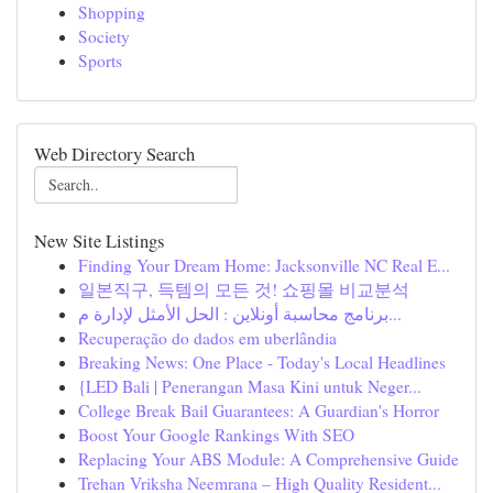
Shopping
Society
Sports
Web Directory Search
New Site Listings
Finding Your Dream Home: Jacksonville NC Real E...
일본직구, 득템의 모든 것! 쇼핑몰 비교분석
برنامج محاسبة أونلاين : الحل الأمثل لإدارة م...
Recuperação do dados em uberlândia
Breaking News: One Place - Today's Local Headlines
{LED Bali | Penerangan Masa Kini untuk Neger...
College Break Bail Guarantees: A Guardian's Horror
Boost Your Google Rankings With SEO
Replacing Your ABS Module: A Comprehensive Guide
Trehan Vriksha Neemrana – High Quality Resident...