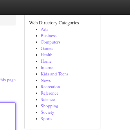
Web Directory Categories
Arts
Business
Computers
Games
Health
Home
Internet
Kids and Teens
this page
News
Recreation
Reference
Science
Shopping
Society
Sports