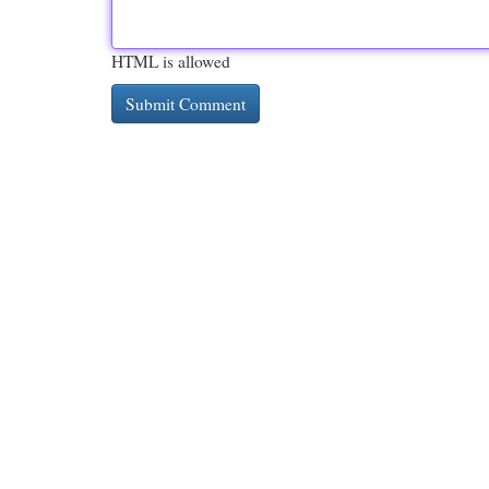
HTML is allowed