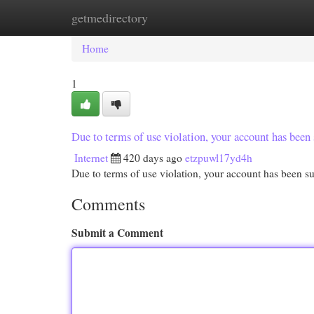
getmedirectory
Home
New Site Listings
Add Site
Cat
Home
1
Due to terms of use violation, your account has be
Internet
420 days ago
etzpuwl17yd4h
Due to terms of use violation, your account has been
Comments
Submit a Comment