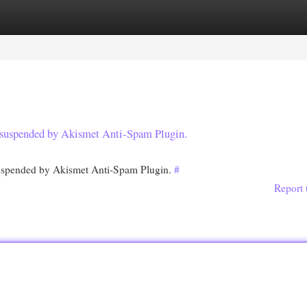
egories
Register
Login
en suspended by Akismet Anti-Spam Plugin.
 suspended by Akismet Anti-Spam Plugin.
#
Report 