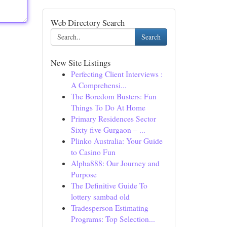
Web Directory Search
Search
New Site Listings
Perfecting Client Interviews :
A Comprehensi...
The Boredom Busters: Fun
Things To Do At Home
Primary Residences Sector
Sixty five Gurgaon – ...
Plinko Australia: Your Guide
to Casino Fun
Alpha888: Our Journey and
Purpose
The Definitive Guide To
lottery sambad old
Tradesperson Estimating
Programs: Top Selection...