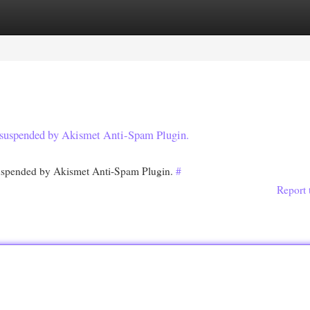
egories
Register
Login
en suspended by Akismet Anti-Spam Plugin.
 suspended by Akismet Anti-Spam Plugin.
#
Report 