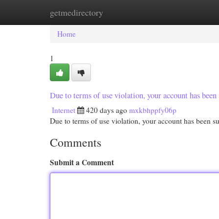
getmedirectory
Home
New Site Listings
Add Site
Cat
Home
1
Due to terms of use violation, your account has be
Internet
420 days ago
mxkbhppfy06p
Due to terms of use violation, your account has been
Comments
Submit a Comment