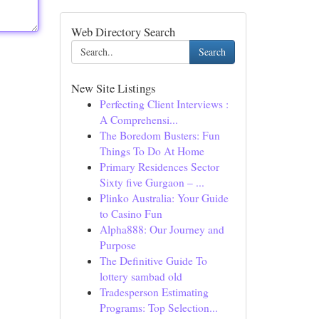
Web Directory Search
Search
New Site Listings
Perfecting Client Interviews :
A Comprehensi...
The Boredom Busters: Fun
Things To Do At Home
Primary Residences Sector
Sixty five Gurgaon – ...
Plinko Australia: Your Guide
to Casino Fun
Alpha888: Our Journey and
Purpose
The Definitive Guide To
lottery sambad old
Tradesperson Estimating
Programs: Top Selection...