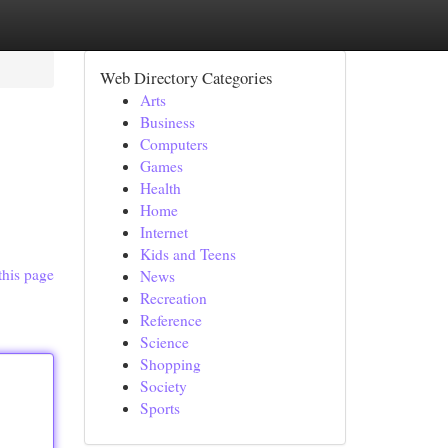
Web Directory Categories
Arts
Business
Computers
Games
Health
Home
Internet
Kids and Teens
this page
News
Recreation
Reference
Science
Shopping
Society
Sports