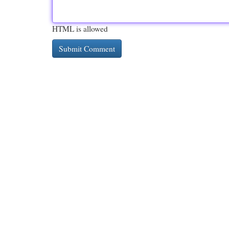
HTML is allowed