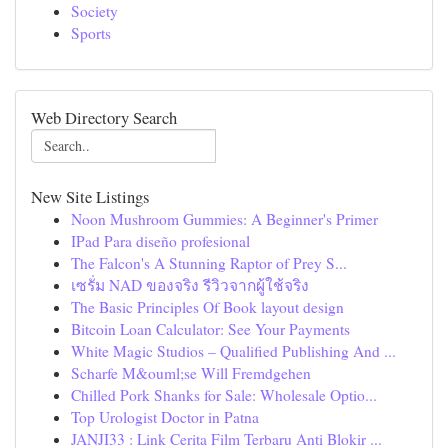
Society
Sports
Web Directory Search
New Site Listings
Noon Mushroom Gummies: A Beginner's Primer
IPad Para diseño profesional
The Falcon's A Stunning Raptor of Prey S...
เซรั่ม NAD ของจริง รีวิวจากผู้ใช้จริง
The Basic Principles Of Book layout design
Bitcoin Loan Calculator: See Your Payments
White Magic Studios – Qualified Publishing And ...
Scharfe M&ouml;se Will Fremdgehen
Chilled Pork Shanks for Sale: Wholesale Optio...
Top Urologist Doctor in Patna
JANJI33 : Link Cerita Film Terbaru Anti Blokir ...