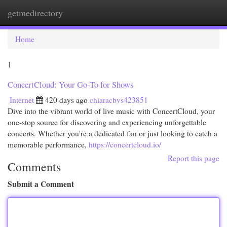
getmedirectory
Togg
navi
Home
1
ConcertCloud: Your Go-To for Shows
Internet
420 days ago
chiaracbvs423851
Dive into the vibrant world of live music with ConcertCloud, your
one-stop source for discovering and experiencing unforgettable
concerts. Whether you're a dedicated fan or just looking to catch a
memorable performance,
https://concertcloud.io/
Report this page
Comments
Submit a Comment