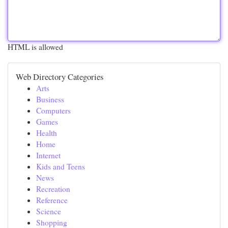
HTML is allowed
Web Directory Categories
Arts
Business
Computers
Games
Health
Home
Internet
Kids and Teens
News
Recreation
Reference
Science
Shopping