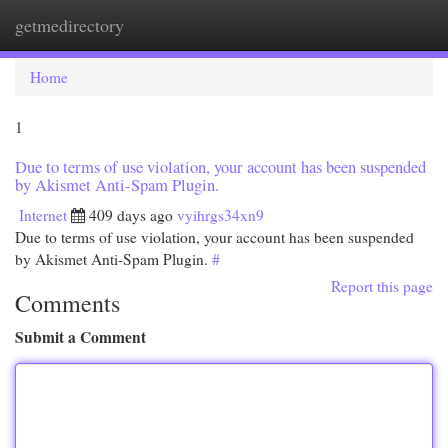
getmedirectory
Togg
navi
Home
1
Due to terms of use violation, your account has been suspended
by Akismet Anti-Spam Plugin.
Internet
409 days ago
vyihrgs34xn9
Due to terms of use violation, your account has been suspended
by Akismet Anti-Spam Plugin.
#
Report this page
Comments
Submit a Comment