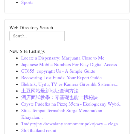
Sports
Web Directory Search
New Site Listings
Locate a Dispensary: Marijuana Close to Me
Japanese Mobile Numbers For Easy Digital Access
GT655: copyright Us - A Simple Guide
Recovering Lost Funds: Your Expert Guide
Elektrik, Uydu, TV ve Kamera Güvenlik Sistemler...
土豆网站最新地址查询方法
酒店面試教學：零基礎也能上榜秘訣
Czyste Pudełka na Pizzę 35cm - Ekologiczny Wybó...
Situs Tempat Termahal: Surga Menemukan
Khayalan...
Tradycyjny drewniany termometr pokojowy – elega...
Slot thailand resmi