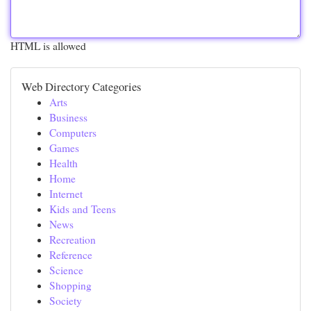
HTML is allowed
Web Directory Categories
Arts
Business
Computers
Games
Health
Home
Internet
Kids and Teens
News
Recreation
Reference
Science
Shopping
Society