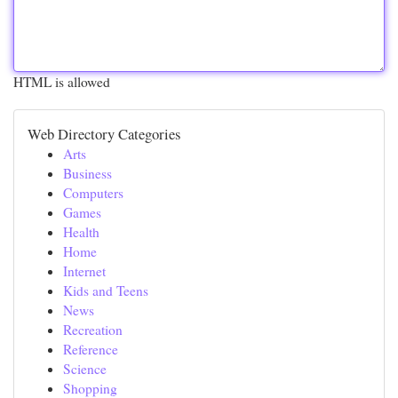
HTML is allowed
Web Directory Categories
Arts
Business
Computers
Games
Health
Home
Internet
Kids and Teens
News
Recreation
Reference
Science
Shopping