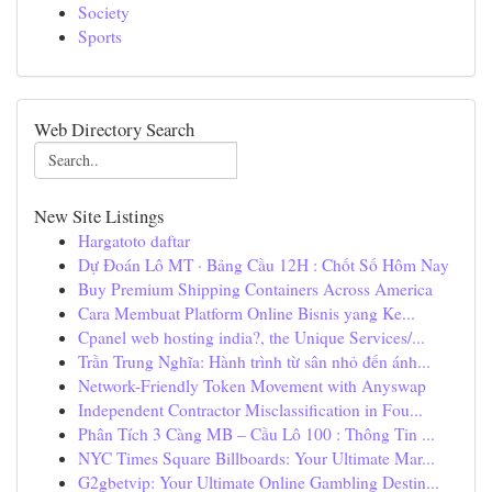
Society
Sports
Web Directory Search
New Site Listings
Hargatoto daftar
Dự Đoán Lô MT · Bảng Cầu 12H : Chốt Số Hôm Nay
Buy Premium Shipping Containers Across America
Cara Membuat Platform Online Bisnis yang Ke...
Cpanel web hosting india?, the Unique Services/...
Trần Trung Nghĩa: Hành trình từ sân nhỏ đến ánh...
Network-Friendly Token Movement with Anyswap
Independent Contractor Misclassification in Fou...
Phân Tích 3 Càng MB – Cầu Lô 100 : Thông Tin ...
NYC Times Square Billboards: Your Ultimate Mar...
G2gbetvip: Your Ultimate Online Gambling Destin...