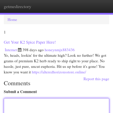
getmedirectory
Togg
navi
Home
1
Get Your K2 Spice Paper Here!
Internet
398 days ago
honeynmjx883436
Yo, heads, lookin' for the ultimate high? Look no further! We got
grams of premium K2 herb ready to ship right to your place. No
hassle, just pure, uncut euphoria. Hit us up before it's gone! You
know you want it
https://alteredhorizonsstore.online/
Report this page
Comments
Submit a Comment