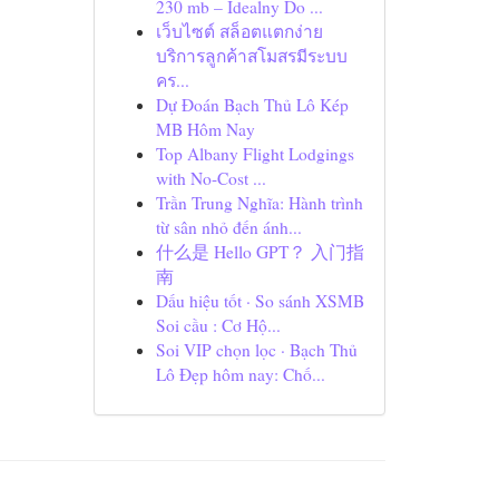
230 mb – Idealny Do ...
เว็บไซต์ สล็อตแตกง่าย
บริการลูกค้าสโมสรมีระบบ
คร...
Dự Đoán Bạch Thủ Lô Kép
MB Hôm Nay
Top Albany Flight Lodgings
with No-Cost ...
Trần Trung Nghĩa: Hành trình
từ sân nhỏ đến ánh...
什么是 Hello GPT？ 入门指
南
Dấu hiệu tốt · So sánh XSMB
Soi cầu : Cơ Hộ...
Soi VIP chọn lọc · Bạch Thủ
Lô Đẹp hôm nay: Chố...