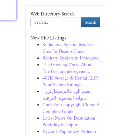
Web Directory Search
Search
New Site Listings
Sudaderas Personalizadas:
Crea Tu Diseño Único
Sanitary Dealers in Faridabad
The Growing Craze About
The best ai video gener...
402K Storage & Rental LLC:
Your Secure Storage ...
انضم الى عالم سمارترز :
بوابة المحتوى الترفيه...
Craft Your copyright Clone: A
Complete Guide
Latest News On Destination
Wedding in Jaipur
Ręcznik Papierowy Perfecto