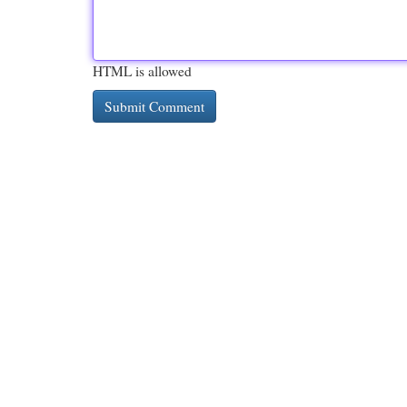
HTML is allowed