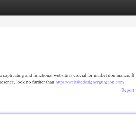
egories
Register
Login
a captivating and functional website is crucial for market dominance. If
resence, look no further than
https://websitedesignergurgaon.com
Report 