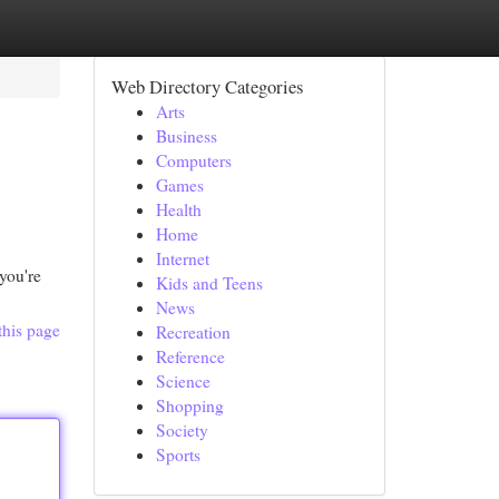
Web Directory Categories
Arts
Business
Computers
Games
Health
Home
Internet
 you're
Kids and Teens
News
this page
Recreation
Reference
Science
Shopping
Society
Sports