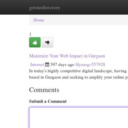
getmedirectory
Home
New Site Listings
Add Site
Cat
Home
1
Maximize Your Web Impact in Gurgaon
Internet
397 days ago
lilymogv557928
In today's highly competitive digital landscape, having 
based in Gurgaon and seeking to amplify your online p
Comments
Submit a Comment