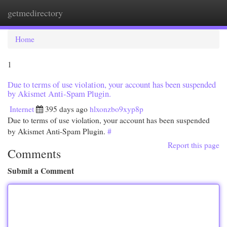
getmedirectory
Togg
navi
Home
1
Due to terms of use violation, your account has been suspended
by Akismet Anti-Spam Plugin.
Internet
395 days ago
hlxonzbo9xyp8p
Due to terms of use violation, your account has been suspended
by Akismet Anti-Spam Plugin.
#
Report this page
Comments
Submit a Comment