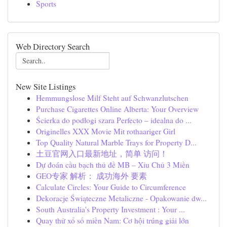
Sports
Web Directory Search
New Site Listings
Hemmungslose Milf Steht auf Schwanzlutschen
Purchase Cigarettes Online Alberta: Your Overview
Ścierka do podłogi szara Perfecto – idealna do ...
Originelles XXX Movie Mit rothaariger Girl
Top Quality Natural Marble Trays for Property D...
土豆官网入口最新地址，简单 访问！
Dự đoán cầu bạch thủ đề MB – Xỉu Chủ 3 Miền
GEO专家 解析： 成功海外 要素
Calculate Circles: Your Guide to Circumference
Dekoracje Świąteczne Metaliczne - Opakowanie dw...
South Australia's Property Investment : Your ...
Quay thử xổ số miền Nam: Cơ hội trúng giải lớn