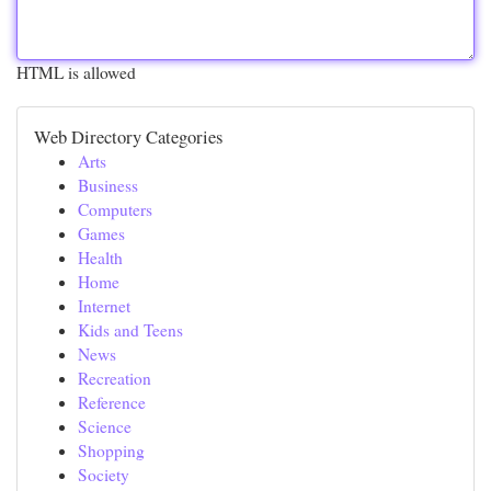
HTML is allowed
Web Directory Categories
Arts
Business
Computers
Games
Health
Home
Internet
Kids and Teens
News
Recreation
Reference
Science
Shopping
Society