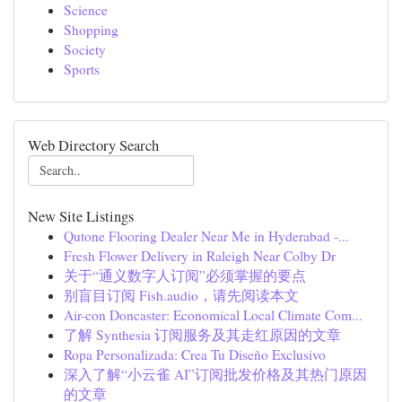
Science
Shopping
Society
Sports
Web Directory Search
New Site Listings
Qutone Flooring Dealer Near Me in Hyderabad -...
Fresh Flower Delivery in Raleigh Near Colby Dr
关于“通义数字人订阅”必须掌握的要点
别盲目订阅 Fish.audio，请先阅读本文
Air-con Doncaster: Economical Local Climate Com...
了解 Synthesia 订阅服务及其走红原因的文章
Ropa Personalizada: Crea Tu Diseño Exclusivo
深入了解“小云雀 AI”订阅批发价格及其热门原因
的文章