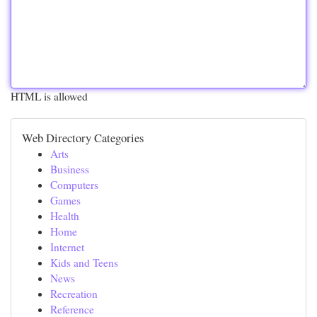
HTML is allowed
Web Directory Categories
Arts
Business
Computers
Games
Health
Home
Internet
Kids and Teens
News
Recreation
Reference