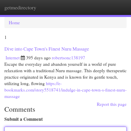
getmedirectory
Togg
navi
Home
1
Dive into Cape Town's Finest Nuru Massage
Internet
395 days ago
robertsonc138197
Escape the everyday and abandon yourself in a world of pure
relaxation with a traditional Nuru massage. This deeply therapeutic
practice originated in Kenya and is known for its gentle touch,
utilizing long, flowing
https://e-
bookmarks.com/story5518741/indulge-in-cape-town-s-finest-nuru-
massage
Report this page
Comments
Submit a Comment