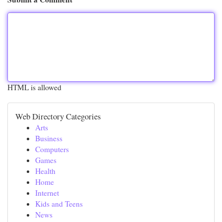
HTML is allowed
Web Directory Categories
Arts
Business
Computers
Games
Health
Home
Internet
Kids and Teens
News