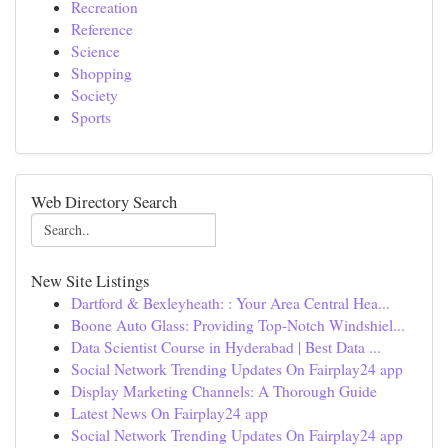
Recreation
Reference
Science
Shopping
Society
Sports
Web Directory Search
New Site Listings
Dartford & Bexleyheath: : Your Area Central Hea...
Boone Auto Glass: Providing Top-Notch Windshiel...
Data Scientist Course in Hyderabad | Best Data ...
Social Network Trending Updates On Fairplay24 app
Display Marketing Channels: A Thorough Guide
Latest News On Fairplay24 app
Social Network Trending Updates On Fairplay24 app