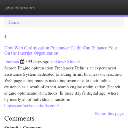
getmedirectory
Togg
navi
Home
1
How Web Optimization Freelancer Delhi Can Enhance Your
On the internet Organization
Internet
393 days ago
jackiew864tcm3
Search Engine optimisation Freelancer Delhi is an experienced
assistance System dedicated to aiding firms, business owners, and
Web page entrepreneurs make improvements to their online
existence as a result of expert search engine optimization (Search
engine optimization) methods. In these days’s digital age, where
by nearly all of individuals transform
https://seofreelancerindia.com/
Report this page
Comments
Submit a Comment