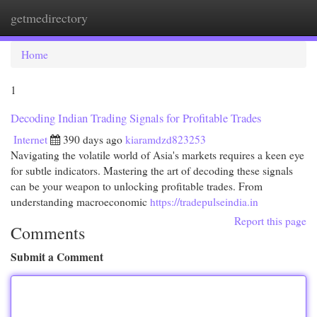
getmedirectory
Togg
navi
Home
1
Decoding Indian Trading Signals for Profitable Trades
Internet
390 days ago
kiaramdzd823253
Navigating the volatile world of Asia's markets requires a keen eye
for subtle indicators. Mastering the art of decoding these signals
can be your weapon to unlocking profitable trades. From
understanding macroeconomic
https://tradepulseindia.in
Report this page
Comments
Submit a Comment