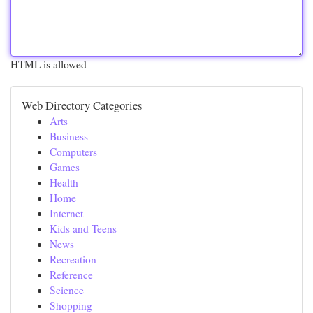
HTML is allowed
Web Directory Categories
Arts
Business
Computers
Games
Health
Home
Internet
Kids and Teens
News
Recreation
Reference
Science
Shopping