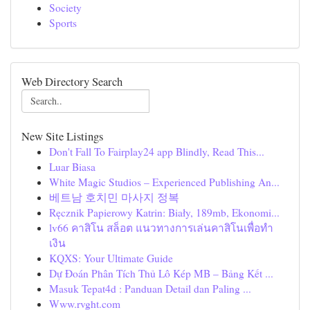
Society
Sports
Web Directory Search
New Site Listings
Don't Fall To Fairplay24 app Blindly, Read This...
Luar Biasa
White Magic Studios – Experienced Publishing An...
베트남 호치민 마사지 정복
Ręcznik Papierowy Katrin: Biały, 189mb, Ekonomi...
lv66 คาสิโน สล็อต แนวทางการเล่นคาสิโนเพื่อทำ
เงิน
KQXS: Your Ultimate Guide
Dự Đoán Phân Tích Thủ Lô Kép MB – Bảng Kết ...
Masuk Tepat4d : Panduan Detail dan Paling ...
Www.rvght.com