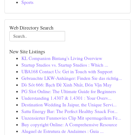
Sports
Web Directory Search
New Site Listings
KL Companion Bintang's Living Overview
Startup Studios vs. Startup Studios : Which ...
UBA168 Contact Us: Get in Touch with Support
Gebrauchte LKW-Anhänger: Finden Sie das richtig...
Dò Sót 666: Bạch Đề Xinh Nhất, Đón Vận May
PG Slot Online: The Ultimate Guide for Beginners
Understanding 1.4307 & 1.4301 : Your Overv...
Destination Wedding In Jaipur, the Unique Servi...
Sattu Energy Bar: The Perfect Healthy Snack For...
Unzensierter Funmovies Clip Mit spermageilem Fe...
Buy copyright Online: A Comprehensive Resource
Aluguel de Estrutura de Andaimes : Guia ...