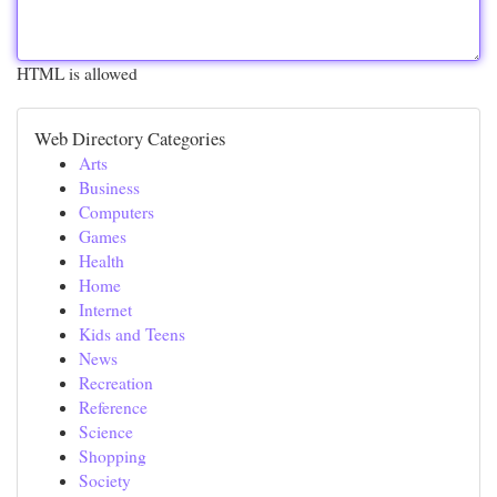
HTML is allowed
Web Directory Categories
Arts
Business
Computers
Games
Health
Home
Internet
Kids and Teens
News
Recreation
Reference
Science
Shopping
Society