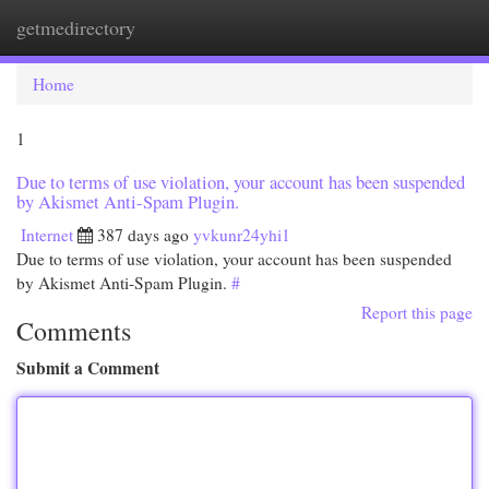
getmedirectory
Togg
navi
Home
1
Due to terms of use violation, your account has been suspended
by Akismet Anti-Spam Plugin.
Internet
387 days ago
yvkunr24yhi1
Due to terms of use violation, your account has been suspended
by Akismet Anti-Spam Plugin.
#
Report this page
Comments
Submit a Comment