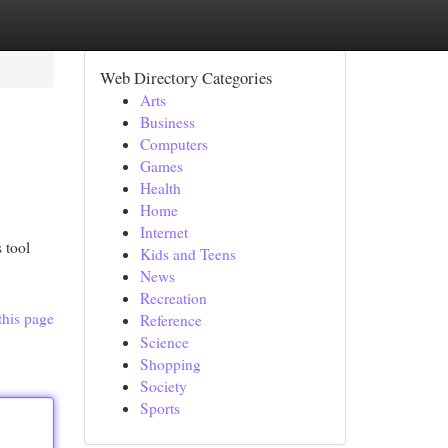
Web Directory Categories
Arts
Business
Computers
Games
Health
Home
Internet
 tool
Kids and Teens
News
Recreation
this page
Reference
Science
Shopping
Society
Sports