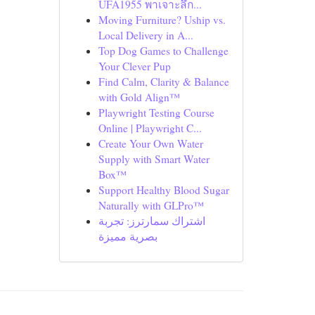
UFA1955 พาเจาะลึก...
Moving Furniture? Uship vs.
Local Delivery in A...
Top Dog Games to Challenge
Your Clever Pup
Find Calm, Clarity & Balance
with Gold Align™
Playwright Testing Course
Online | Playwright C...
Create Your Own Water
Supply with Smart Water
Box™
Support Healthy Blood Sugar
Naturally with GLPro™
اشتراك سمارترز: تجربة
بصرية مميزة