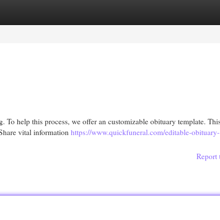
egories
Register
Login
g. To help this process, we offer an customizable obituary template. This
Share vital information
https://www.quickfuneral.com/editable-obituary-
Report 