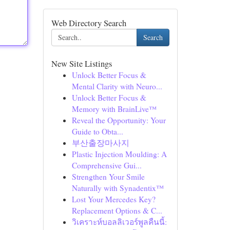
Web Directory Search
Search
New Site Listings
Unlock Better Focus &
Mental Clarity with Neuro...
Unlock Better Focus &
Memory with BrainLive™
Reveal the Opportunity: Your
Guide to Obta...
부산출장마사지
Plastic Injection Moulding: A
Comprehensive Gui...
Strengthen Your Smile
Naturally with Synadentix™
Lost Your Mercedes Key?
Replacement Options & C...
วิเคราะห์บอลลิเวอร์พูลคืนนี้: