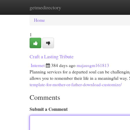
getmedirectory
Home
New Site Listings
Add Site
Cat
Home
1
Craft a Lasting Tribute
Internet
384 days ago
majausgm161813
Planning services for a departed soul can be challengin
allows you to remember their life in a meaningful way. 
template-for-mother-or-father-download-customize/
Comments
Submit a Comment