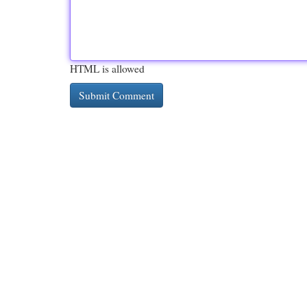
HTML is allowed