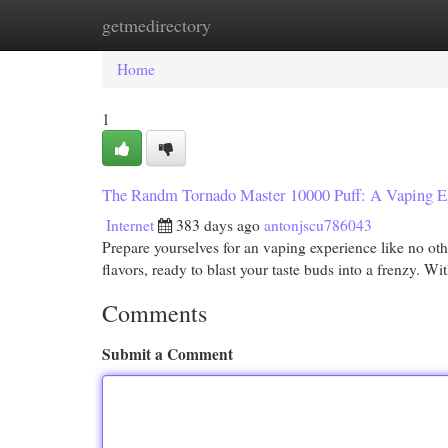
getmedirectory
Home
New Site Listings
Add Site
Cat
Home
1
The Randm Tornado Master 10000 Puff: A Vaping E
Internet
383 days ago
antonjscu786043
Prepare yourselves for an vaping experience like no ot
flavors, ready to blast your taste buds into a frenzy. W
Comments
Submit a Comment