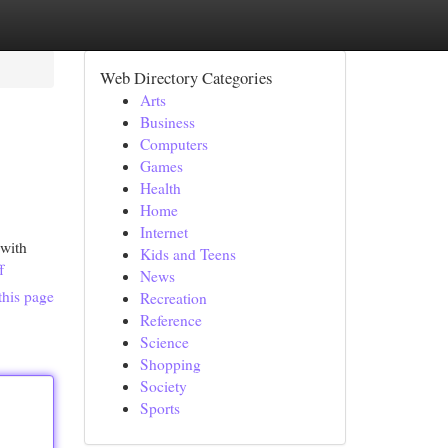
Web Directory Categories
Arts
Business
Computers
Games
Health
Home
Internet
 with
Kids and Teens
f
News
this page
Recreation
Reference
Science
Shopping
Society
Sports