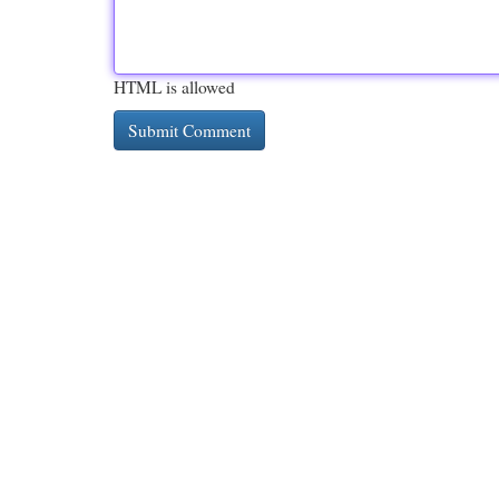
HTML is allowed