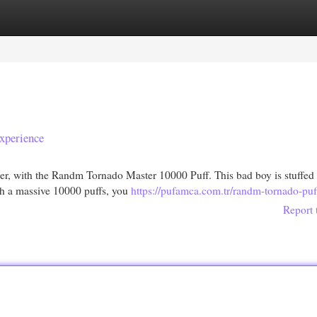
egories
Register
Login
xperience
her, with the Randm Tornado Master 10000 Puff. This bad boy is stuffed
ith a massive 10000 puffs, you
https://pufamca.com.tr/randm-tornado-puf
Report 