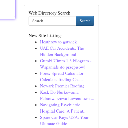
Web Directory Search
Search
New Site Listings
Heathrow to gatwick
UAE Car Accidents: The
Hidden Background
Gumki 70mm 1.5 kilogram -
Wspaniałe do przepisów!
Forex Spread Calculator –
Calculate Trading Cos...
Newark Premier Roofing
Kask Do Nurkowania
Pełnotwarzowa Lawendowa ...
Navigating Psychiatric
Hospital Care: A Patient...
Spare Car Keys USA: Your
Ultimate Guide