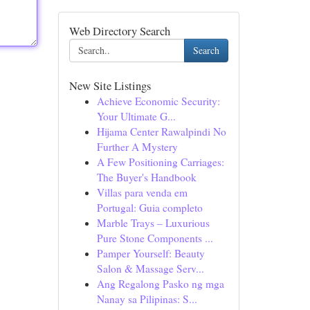
Web Directory Search
Search
New Site Listings
Achieve Economic Security:
Your Ultimate G...
Hijama Center Rawalpindi No
Further A Mystery
A Few Positioning Carriages:
The Buyer's Handbook
Villas para venda em
Portugal: Guia completo
Marble Trays – Luxurious
Pure Stone Components ...
Pamper Yourself: Beauty
Salon & Massage Serv...
Ang Regalong Pasko ng mga
Nanay sa Pilipinas: S...