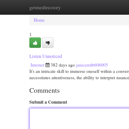
getmedirectory
Home
New Site Listings
Add Site
Cat
Home
1
Listen Unnoticed
Internet
382 days ago
janicerrdb606005
It's an intricate skill to immerse oneself within a conve
necessitates attentiveness, the ability to interpret nua
Comments
Submit a Comment