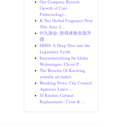
Our Company Reveals
Growth of Care:
Pulmonology...
K Two Herbal Fragrance Near
This Area: L...
J9九游会: 游戏体验全面升
级
HH88: A Deep Dive into the
Legendary Synth
Inneneinrichtung für kleine
Wohnungen: Clever P...
The Benefits Of Knowing
youtube ad maker
Breaking News: City Council
Approves Latest ...
SI Kitchen Cabinet
Replacement : Costs & ...