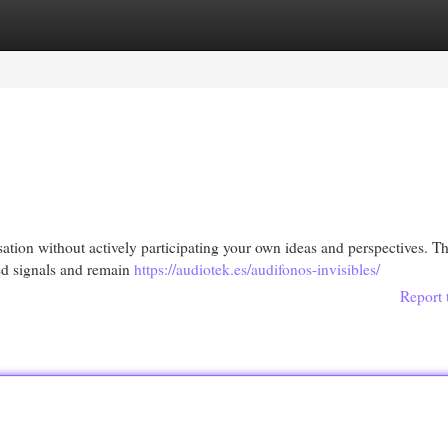
egories
Register
Login
rsation without actively participating your own ideas and perspectives. Th
nced signals and remain
https://audiotek.es/audifonos-invisibles/
Report 