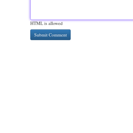
HTML is allowed