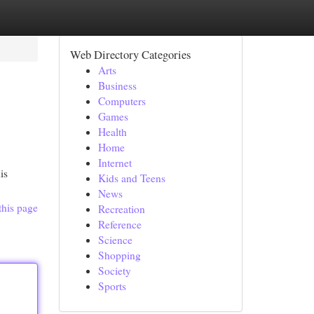
Web Directory Categories
Arts
Business
Computers
Games
Health
Home
Internet
is
Kids and Teens
News
this page
Recreation
Reference
Science
Shopping
Society
Sports