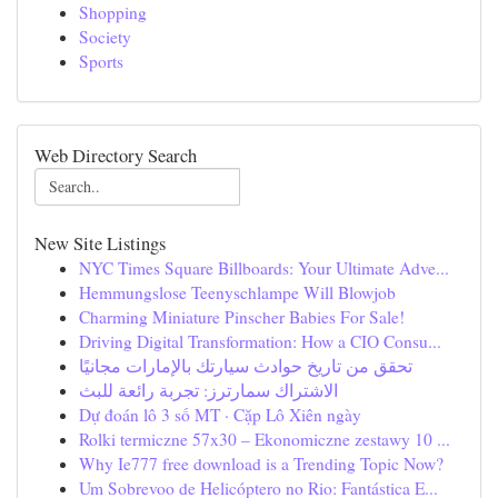
Shopping
Society
Sports
Web Directory Search
New Site Listings
NYC Times Square Billboards: Your Ultimate Adve...
Hemmungslose Teenyschlampe Will Blowjob
Charming Miniature Pinscher Babies For Sale!
Driving Digital Transformation: How a CIO Consu...
تحقق من تاريخ حوادث سيارتك بالإمارات مجانيًا
الاشتراك سمارترز: تجربة رائعة للبث
Dự đoán lô 3 số MT · Cặp Lô Xiên ngày
Rolki termiczne 57x30 – Ekonomiczne zestawy 10 ...
Why Ie777 free download is a Trending Topic Now?
Um Sobrevoo de Helicóptero no Rio: Fantástica E...