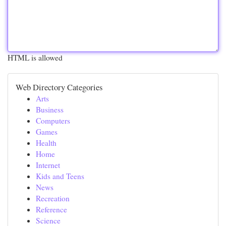
HTML is allowed
Web Directory Categories
Arts
Business
Computers
Games
Health
Home
Internet
Kids and Teens
News
Recreation
Reference
Science