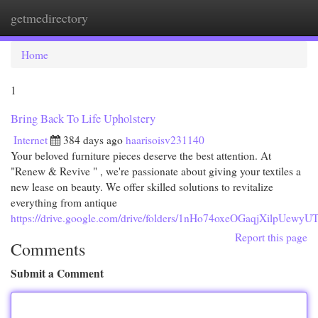
getmedirectory
Togg
navi
Home
1
Bring Back To Life Upholstery
Internet
384 days ago
haarisoisv231140
Your beloved furniture pieces deserve the best attention. At
"Renew & Revive " , we're passionate about giving your textiles a
new lease on beauty. We offer skilled solutions to revitalize
everything from antique
https://drive.google.com/drive/folders/1nHo74oxeOGaqjXilpUewyU
Report this page
Comments
Submit a Comment