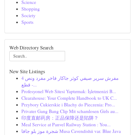
Science
Shopping
Society
Sports
Web Directory Search
New Site Listings
مفرش سرير صيفي كوثر جاكار فاخر مفرد ونص 4
قطع -...
Profesyonel Web Sitesi Yaptırmak: İşletmenizi B...
Clearahouse: Your Complete Handbook to UK C...
Przybory Cukierskie i Blachy do Pieczenia: Pro...
Privater Gang Bang Clip Mit schamlosen Girls au...
印度直邮药房：正品保障还是陷阱？
Meal Service at Panvel Railway Station : You...
شجرة موز بلو جافا Musa Cavendishii var. Blue Java