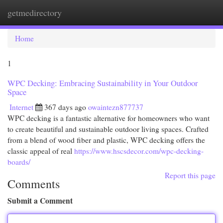
getmedirectory
Togg
navi
Home
1
WPC Decking: Embracing Sustainability in Your Outdoor
Space
Internet
367 days ago
owaintezn877737
WPC decking is a fantastic alternative for homeowners who want
to create beautiful and sustainable outdoor living spaces. Crafted
from a blend of wood fiber and plastic, WPC decking offers the
classic appeal of real
https://www.hscsdecor.com/wpc-decking-
boards/
Report this page
Comments
Submit a Comment