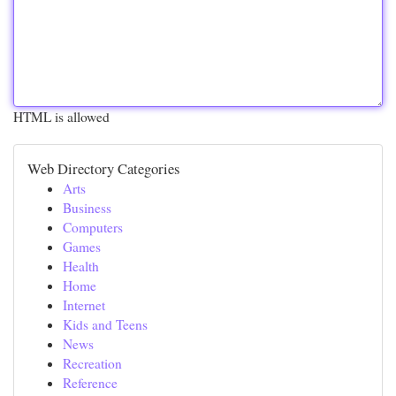
HTML is allowed
Web Directory Categories
Arts
Business
Computers
Games
Health
Home
Internet
Kids and Teens
News
Recreation
Reference