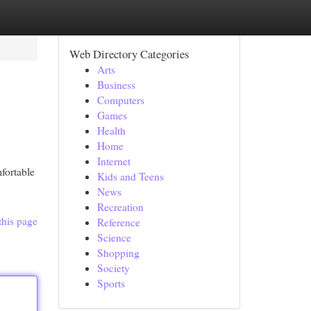
Web Directory Categories
Arts
Business
Computers
Games
Health
Home
Internet
fortable
Kids and Teens
News
Recreation
this page
Reference
Science
Shopping
Society
Sports