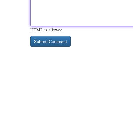
HTML is allowed