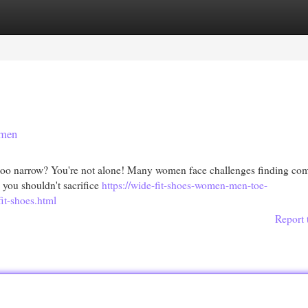
egories
Register
Login
omen
y too narrow? You're not alone! Many women face challenges finding com
, you shouldn't sacrifice
https://wide-fit-shoes-women-men-toe-
it-shoes.html
Report 