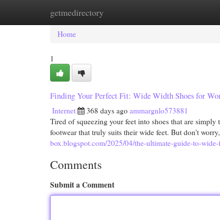
getmedirectory
Home
New Site Listings
Add Site
Cat
Home
1
Finding Your Perfect Fit: Wide Width Shoes for W
Internet
368 days ago
ammargnlo573881
Tired of squeezing your feet into shoes that are simpl
footwear that truly suits their wide feet. But don't worry
box.blogspot.com/2025/04/the-ultimate-guide-to-wide-f
Comments
Submit a Comment