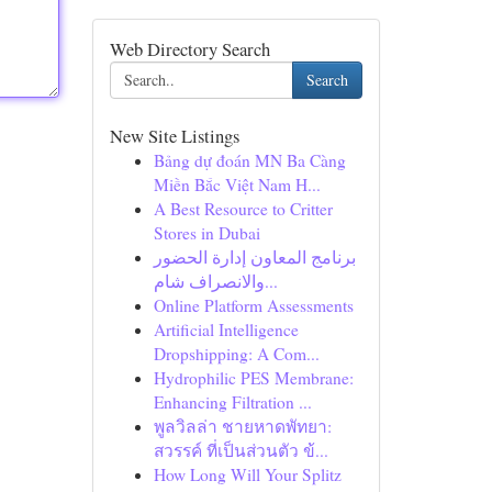
Web Directory Search
Search
New Site Listings
Bảng dự đoán MN Ba Càng
Miền Bắc Việt Nam H...
A Best Resource to Critter
Stores in Dubai
برنامج المعاون إدارة الحضور
والانصراف شام...
Online Platform Assessments
Artificial Intelligence
Dropshipping: A Com...
Hydrophilic PES Membrane:
Enhancing Filtration ...
พูลวิลล่า ชายหาดพัทยา:
สวรรค์ ที่เป็นส่วนตัว ข้...
How Long Will Your Splitz