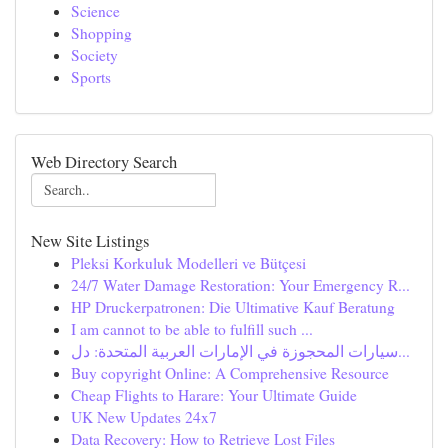
Science
Shopping
Society
Sports
Web Directory Search
New Site Listings
Pleksi Korkuluk Modelleri ve Bütçesi
24/7 Water Damage Restoration: Your Emergency R...
HP Druckerpatronen: Die Ultimative Kauf Beratung
I am cannot to be able to fulfill such ...
سيارات المحجوزة في الإمارات العربية المتحدة: دل...
Buy copyright Online: A Comprehensive Resource
Cheap Flights to Harare: Your Ultimate Guide
UK New Updates 24x7
Data Recovery: How to Retrieve Lost Files