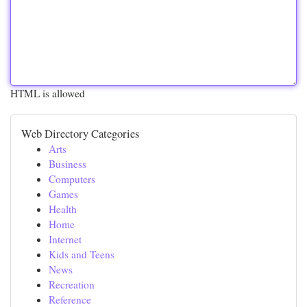
HTML is allowed
Web Directory Categories
Arts
Business
Computers
Games
Health
Home
Internet
Kids and Teens
News
Recreation
Reference