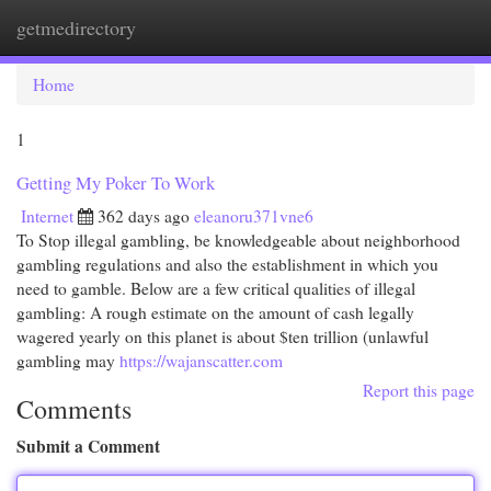
getmedirectory
Togg
navi
Home
1
Getting My Poker To Work
Internet
362 days ago
eleanoru371vne6
To Stop illegal gambling, be knowledgeable about neighborhood
gambling regulations and also the establishment in which you
need to gamble. Below are a few critical qualities of illegal
gambling: A rough estimate on the amount of cash legally
wagered yearly on this planet is about $ten trillion (unlawful
gambling may
https://wajanscatter.com
Report this page
Comments
Submit a Comment