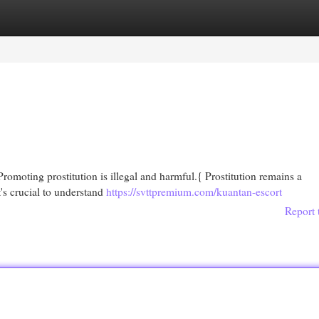
egories
Register
Login
Promoting prostitution is illegal and harmful.{ Prostitution remains a
t's crucial to understand
https://svttpremium.com/kuantan-escort
Report 