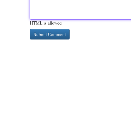
HTML is allowed