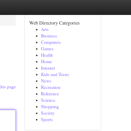
Web Directory Categories
Arts
Business
Computers
Games
Health
Home
Internet
Kids and Teens
News
this page
Recreation
Reference
Science
Shopping
Society
Sports