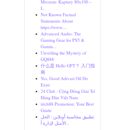
Mrozem: Kaptury 80x100 –
I...
Not Known Factual
Statements About
https://www....
Advanced Audio: The
Gaming Gear for PS5 &
Gamin...
Unveiling the Mystery of
GQ888
什么是 Hello GPT？ 入门指
南
Yes, Good Adivasi Oil Do
Exist
24 Club - Cộng Đồng Giải Trí
Hàng Đầu Việt Nam
irich88 Promotion: Your Best
Guide
تطبيق محاسبة أونلاين : الحل
الأمثل لإدارة أ...