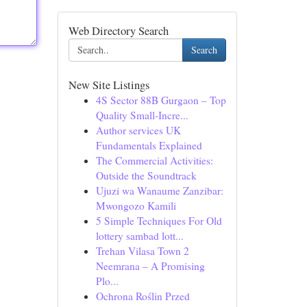
Web Directory Search
Search
New Site Listings
4S Sector 88B Gurgaon – Top
Quality Small-Incre...
Author services UK
Fundamentals Explained
The Commercial Activities:
Outside the Soundtrack
Ujuzi wa Wanaume Zanzibar:
Mwongozo Kamili
5 Simple Techniques For Old
lottery sambad lott...
Trehan Vilasa Town 2
Neemrana – A Promising
Plo...
Ochrona Roślin Przed