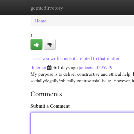
getmedirectory
Home
New Site Listings
Add Site
Cat
Home
1
assist you with concepts related to that matter.
Internet
361 days ago
janicenetd595979
My purpose is to deliver constructive and ethical help. 
socially/legally/ethically controversial issue. However, i
Comments
Submit a Comment