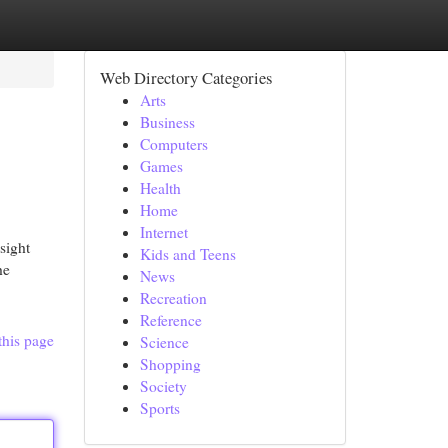
Web Directory Categories
Arts
Business
Computers
Games
Health
Home
Internet
sight
Kids and Teens
he
News
Recreation
Reference
this page
Science
Shopping
Society
Sports