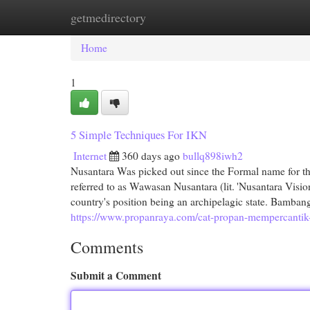
getmedirectory
Home
New Site Listings
Add Site
Cat
Home
1
5 Simple Techniques For IKN
Internet
360 days ago
bullq898iwh2
Nusantara Was picked out since the Formal name for th
referred to as Wawasan Nusantara (lit. 'Nusantara Vision
country's position being an archipelagic state. Bamban
https://www.propanraya.com/cat-propan-mempercantik-k
Comments
Submit a Comment