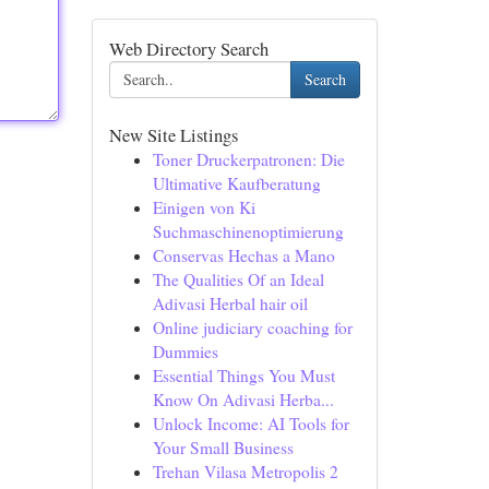
Web Directory Search
Search
New Site Listings
Toner Druckerpatronen: Die
Ultimative Kaufberatung
Einigen von Ki
Suchmaschinenoptimierung
Conservas Hechas a Mano
The Qualities Of an Ideal
Adivasi Herbal hair oil
Online judiciary coaching for
Dummies
Essential Things You Must
Know On Adivasi Herba...
Unlock Income: AI Tools for
Your Small Business
Trehan Vilasa Metropolis 2