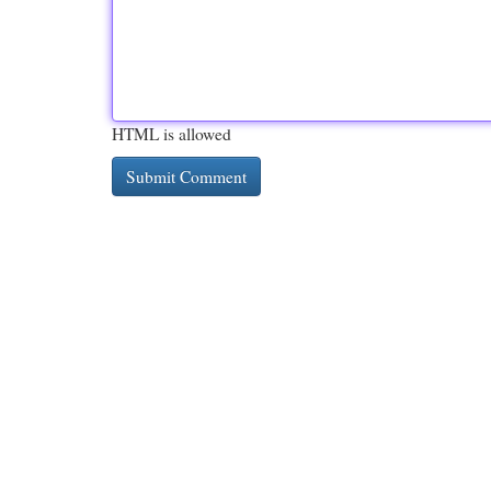
HTML is allowed