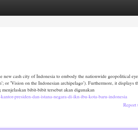
egories
Register
Login
e new cash city of Indonesia to embody the nationwide geopolitical eye
'; or 'Vision on the Indonesian archipelago'). Furthermore, it displays t
g menjelaskan bibit-bibit tersebut akan digunakan
antor-presiden-dan-istana-negara-di-ikn-ibu-kota-baru-indonesia
Report 