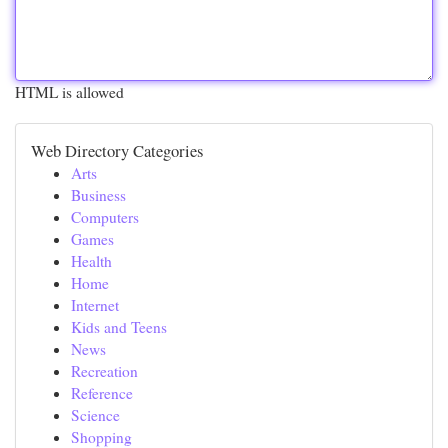
HTML is allowed
Web Directory Categories
Arts
Business
Computers
Games
Health
Home
Internet
Kids and Teens
News
Recreation
Reference
Science
Shopping