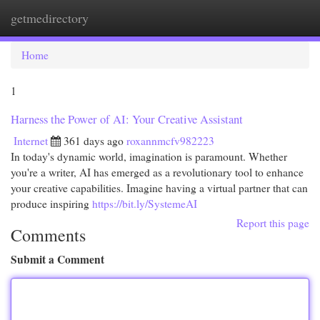
getmedirectory
Togg
navi
Home
1
Harness the Power of AI: Your Creative Assistant
Internet
361 days ago
roxannmcfv982223
In today's dynamic world, imagination is paramount. Whether
you're a writer, AI has emerged as a revolutionary tool to enhance
your creative capabilities. Imagine having a virtual partner that can
produce inspiring
https://bit.ly/SystemeAI
Report this page
Comments
Submit a Comment