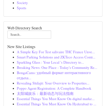
Society
Sports
Web Directory Search
New Site Listings
A Simple Key For Test salivaire THC France Unve...
Smart Parking Solutions and ZKTeco Access Contr...
Sparkling Glass : Your Local 's Directory to...
Breaking News: One Place - Today's Community Re...
BongaCams: удобный формат интерактивного
отдыха...
Revealing Shilajit: Your Overview to Properties...
Poppo Agent Registration: A Complete Handbook
太阳城娱乐：最新动态与玩法指南
Essential Things You Must Know On digital marke...
Essential Things You Must Know On Hyderabad to ...