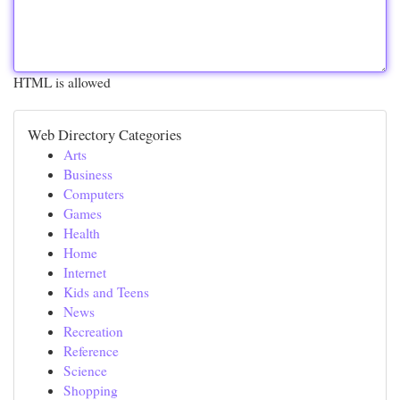
HTML is allowed
Web Directory Categories
Arts
Business
Computers
Games
Health
Home
Internet
Kids and Teens
News
Recreation
Reference
Science
Shopping