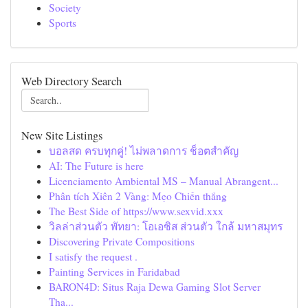
Society
Sports
Web Directory Search
New Site Listings
บอลสด ครบทุกคู่! ไม่พลาดการ ช็อตสำคัญ
AI: The Future is here
Licenciamento Ambiental MS – Manual Abrangent...
Phân tích Xiên 2 Vàng: Mẹo Chiến thắng
The Best Side of https://www.sexvid.xxx
วิลล่าส่วนตัว พัทยา: โอเอซิส ส่วนตัว ใกล้ มหาสมุทร
Discovering Private Compositions
I satisfy the request .
Painting Services in Faridabad
BARON4D: Situs Raja Dewa Gaming Slot Server
Tha...