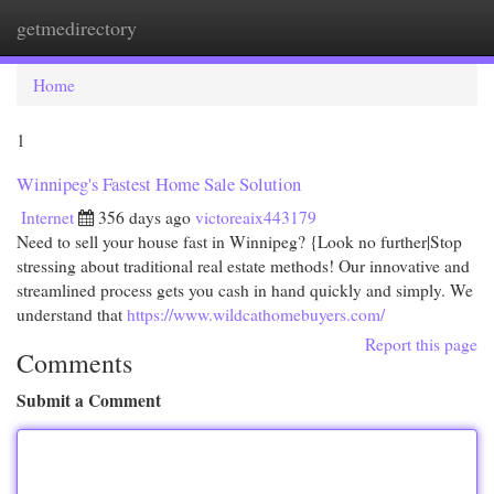
getmedirectory
Togg
navi
Home
1
Winnipeg's Fastest Home Sale Solution
Internet
356 days ago
victoreaix443179
Need to sell your house fast in Winnipeg? {Look no further|Stop
stressing about traditional real estate methods! Our innovative and
streamlined process gets you cash in hand quickly and simply. We
understand that
https://www.wildcathomebuyers.com/
Report this page
Comments
Submit a Comment