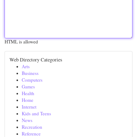
HTML is allowed
Web Directory Categories
Arts
Business
Computers
Games
Health
Home
Internet
Kids and Teens
News
Recreation
Reference