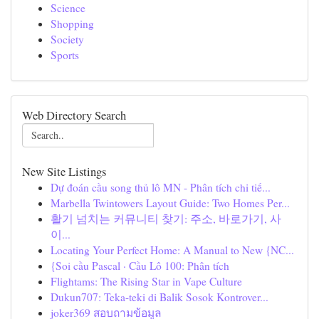
Science
Shopping
Society
Sports
Web Directory Search
New Site Listings
Dự đoán cầu song thủ lô MN - Phân tích chi tiế...
Marbella Twintowers Layout Guide: Two Homes Per...
활기 넘치는 커뮤니티 찾기: 주소, 바로가기, 사
이...
Locating Your Perfect Home: A Manual to New {NC...
{Soi cầu Pascal · Cầu Lô 100: Phân tích
Flightams: The Rising Star in Vape Culture
Dukun707: Teka-teki di Balik Sosok Kontrover...
joker369 สอบถามข้อมูล