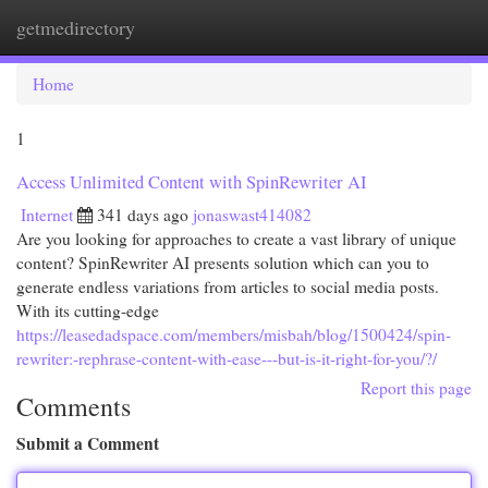
getmedirectory
Togg
navi
Home
1
Access Unlimited Content with SpinRewriter AI
Internet
341 days ago
jonaswast414082
Are you looking for approaches to create a vast library of unique
content? SpinRewriter AI presents solution which can you to
generate endless variations from articles to social media posts.
With its cutting-edge
https://leasedadspace.com/members/misbah/blog/1500424/spin-
rewriter:-rephrase-content-with-ease---but-is-it-right-for-you/?/
Report this page
Comments
Submit a Comment