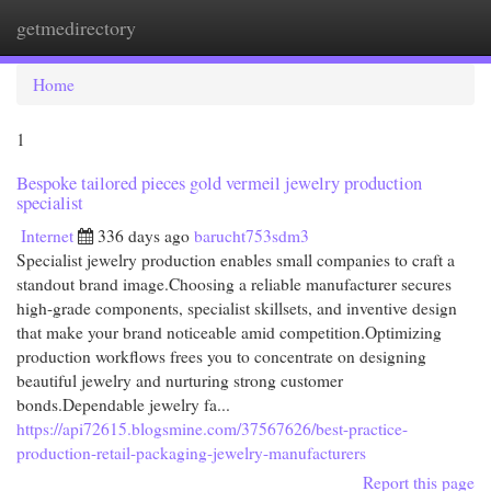
getmedirectory
Togg
navi
Home
1
Bespoke tailored pieces gold vermeil jewelry production
specialist
Internet
336 days ago
barucht753sdm3
Specialist jewelry production enables small companies to craft a
standout brand image.Choosing a reliable manufacturer secures
high-grade components, specialist skillsets, and inventive design
that make your brand noticeable amid competition.Optimizing
production workflows frees you to concentrate on designing
beautiful jewelry and nurturing strong customer
bonds.Dependable jewelry fa...
https://api72615.blogsmine.com/37567626/best-practice-
production-retail-packaging-jewelry-manufacturers
Report this page