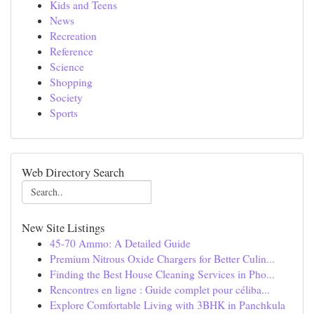
Kids and Teens
News
Recreation
Reference
Science
Shopping
Society
Sports
Web Directory Search
New Site Listings
45-70 Ammo: A Detailed Guide
Premium Nitrous Oxide Chargers for Better Culin...
Finding the Best House Cleaning Services in Pho...
Rencontres en ligne : Guide complet pour céliba...
Explore Comfortable Living with 3BHK in Panchkula