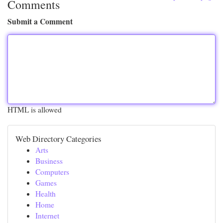
Comments
Submit a Comment
HTML is allowed
Web Directory Categories
Arts
Business
Computers
Games
Health
Home
Internet